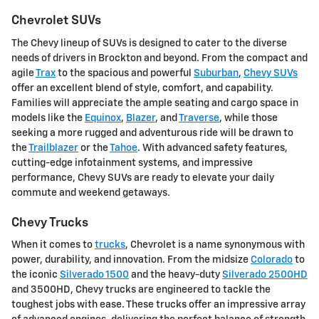
Chevrolet SUVs
The Chevy lineup of SUVs is designed to cater to the diverse
needs of drivers in Brockton and beyond. From the compact and
agile
Trax
to the spacious and powerful
Suburban
,
Chevy SUVs
offer an excellent blend of style, comfort, and capability.
Families will appreciate the ample seating and cargo space in
models like the
Equinox
,
Blazer
, and
Traverse
, while those
seeking a more rugged and adventurous ride will be drawn to
the
Trailblazer
or the
Tahoe
. With advanced safety features,
cutting-edge infotainment systems, and impressive
performance, Chevy SUVs are ready to elevate your daily
commute and weekend getaways.
Chevy Trucks
When it comes to
trucks
, Chevrolet is a name synonymous with
power, durability, and innovation. From the midsize
Colorado
to
the iconic
Silverado 1500
and the heavy-duty
Silverado 2500HD
and 3500HD, Chevy trucks are engineered to tackle the
toughest jobs with ease. These trucks offer an impressive array