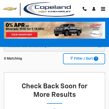
Skip to main content
Shop For a New Chevy For Sale in Brockton, MA
1
0 Matching
Filter / Sort
Check Back Soon for
More Results