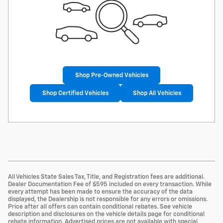
Shop Pre-Owned Vehicles
Shop Certified Vehicles
Shop All Vehicles
All Vehicles State Sales Tax, Title, and Registration fees are additional.
Dealer Documentation Fee of $595 included on every transaction. While
every attempt has been made to ensure the accuracy of the data
displayed, the Dealership is not responsible for any errors or omissions.
Price after all offers can contain conditional rebates. See vehicle
description and disclosures on the vehicle details page for conditional
rebate information. Advertised prices are not available with special