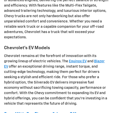
of advanced engines, delivering the perfect balance of strength
and efficiency. With features like the Multi-Flex Tailgate,
advanced trailering technology, and luxurious interior options,
Chevy trucks are not only hardworking but also offer
unparalleled comfort and convenience. Whether you need a
reliable work truck or a capable companion for your off-road
adventures, Chevrolet has a truck that will exceed your
expectations.
Chevrolet's EV Models
Chevrolet remains at the forefront of innovation with its
growing lineup of electric vehicles. The
Equinox EV
and
Blazer
EV
offer an exceptional driving range, instant torque, and
cutting-edge technology, making them perfect for drivers
seeking a stylish and efficient ride. For those who prefer a
hybrid option, the Silverado EV delivers impressive fuel
economy without sacrificing towing capacity, performance or
comfort. With the Chevy commitment to expanding its EV and
hybrid offerings, you can be confident that you're investing in a
vehicle that represents the future of driving.