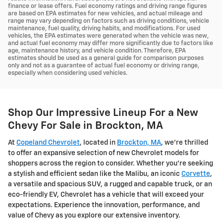
finance or lease offers. Fuel economy ratings and driving range figures
are based on EPA estimates for new vehicles, and actual mileage and
range may vary depending on factors such as driving conditions, vehicle
maintenance, fuel quality, driving habits, and modifications. For used
vehicles, the EPA estimates were generated when the vehicle was new,
and actual fuel economy may differ more significantly due to factors like
age, maintenance history, and vehicle condition. Therefore, EPA
estimates should be used as a general guide for comparison purposes
only and not as a guarantee of actual fuel economy or driving range,
especially when considering used vehicles.
Shop Our Impressive Lineup For a New
Chevy For Sale in Brockton, MA
At
Copeland Chevrolet
, located in
Brockton, MA
, we're thrilled
to offer an expansive selection of new Chevrolet models for
shoppers across the region to consider. Whether you're seeking
a stylish and efficient sedan like the Malibu, an iconic
Corvette
,
a versatile and spacious SUV, a rugged and capable truck, or an
eco-friendly EV, Chevrolet has a vehicle that will exceed your
expectations. Experience the innovation, performance, and
value of Chevy as you explore our extensive inventory.