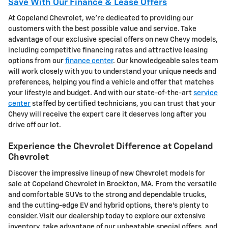
Save With Our Finance & Lease Offers
At Copeland Chevrolet, we're dedicated to providing our
customers with the best possible value and service. Take
advantage of our exclusive special offers on new Chevy models,
including competitive financing rates and attractive leasing
options from our
finance center
. Our knowledgeable sales team
will work closely with you to understand your unique needs and
preferences, helping you find a vehicle and offer that matches
your lifestyle and budget. And with our state-of-the-art
service
center
staffed by certified technicians, you can trust that your
Chevy will receive the expert care it deserves long after you
drive off our lot.
Experience the Chevrolet Difference at Copeland
Chevrolet
Discover the impressive lineup of new Chevrolet models for
sale at Copeland Chevrolet in Brockton, MA. From the versatile
and comfortable SUVs to the strong and dependable trucks,
and the cutting-edge EV and hybrid options, there's plenty to
consider. Visit our dealership today to explore our extensive
inventory, take advantage of our unbeatable special offers, and