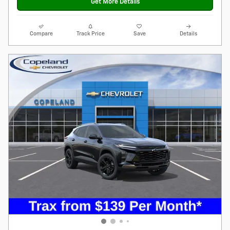
Get More Details
Compare
Track Price
Save
Details