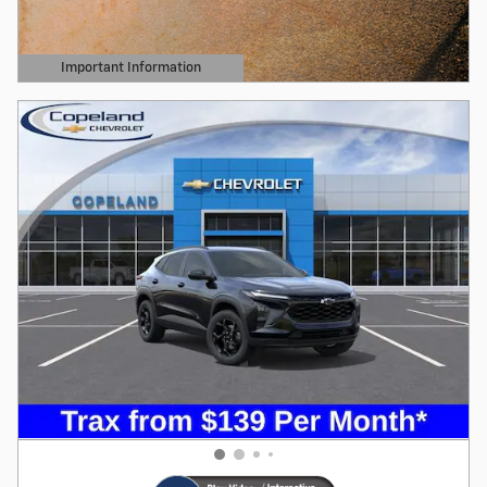
Important Information
Open Details Modal