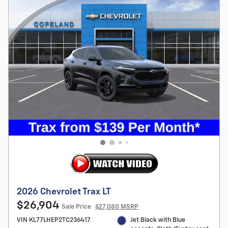
2026 Chevrolet Trax LT
$26,904
Sale Price
$27,080 MSRP
VIN KL77LHEP2TC236417
Jet Black with Blue