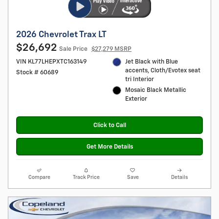
2026 Chevrolet Trax LT
$26,692
Sale Price
$27,279 MSRP
VIN KL77LHEPXTC163149
Jet Black with Blue
accents, Cloth/Evotex seat
Stock # 60689
tri Interior
Mosaic Black Metallic
Exterior
Click to Call
Get More Details
Compare
Track Price
Save
Details