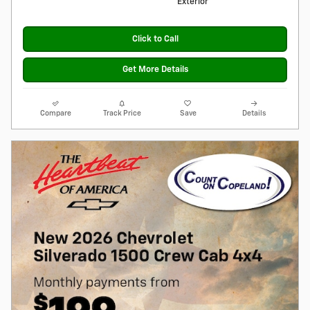
Exterior
Click to Call
Get More Details
Compare
Track Price
Save
Details