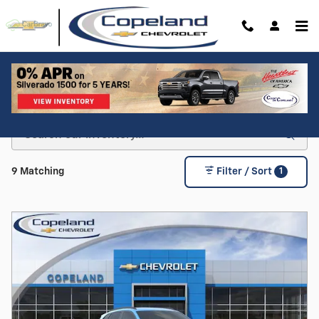
Skip to main content
Shop For a New Chevy For Sale in Brockton, MA
1
9 Matching
Filter / Sort