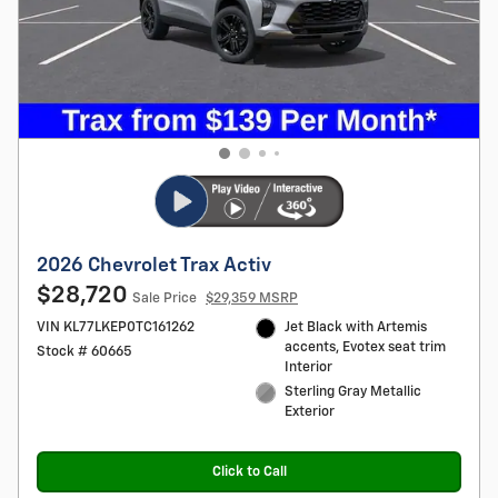
2026 Chevrolet Trax Activ
$28,720
Sale Price
$29,359 MSRP
VIN KL77LKEP0TC161262
Jet Black with Artemis
accents, Evotex seat trim
Stock # 60665
Interior
Sterling Gray Metallic
Exterior
Click to Call