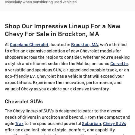
especially when considering used vehicles.
Shop Our Impressive Lineup For a New
Chevy For Sale in Brockton, MA
At
Copeland Chevrolet
, located in
Brockton, MA
, we're thrilled
to offer an expansive selection of new Chevrolet models for
shoppers across the region to consider. Whether you're seeking
a stylish and efficient sedan like the Malibu, an iconic
Corvette
,
a versatile and spacious SUV, a rugged and capable truck, or an
eco-friendly EV, Chevrolet has a vehicle that will exceed your
expectations. Experience the innovation, performance, and
value of Chevy as you explore our extensive inventory.
Chevrolet SUVs
The Chevy lineup of SUVs is designed to cater to the diverse
needs of drivers in Brockton and beyond. From the compact and
agile
Trax
to the spacious and powerful
Suburban
,
Chevy SUVs
offer an excellent blend of style, comfort, and capability.