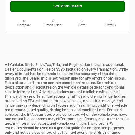
Get More Details
Compare
Track Price
Save
Details
All Vehicles State Sales Tax, Title, and Registration fees are additional.
Dealer Documentation Fee of $595 included on every transaction. While
every attempt has been made to ensure the accuracy of the data
displayed, the Dealership is not responsible for any errors or omissions.
Price after all offers can contain conditional rebates. See vehicle
description and disclosures on the vehicle details page for conditional
rebate information. Advertised prices are not available with special
finance or lease offers. Fuel economy ratings and driving range figures
are based on EPA estimates for new vehicles, and actual mileage and
range may vary depending on factors such as driving conditions, vehicle
maintenance, fuel quality, driving habits, and modifications. For used
vehicles, the EPA estimates were generated when the vehicle was new,
and actual fuel economy may differ more significantly due to factors like
age, maintenance history, and vehicle condition. Therefore, EPA
estimates should be used as a general guide for comparison purposes
only and not as a guarantee of actual fuel economy or driving range,