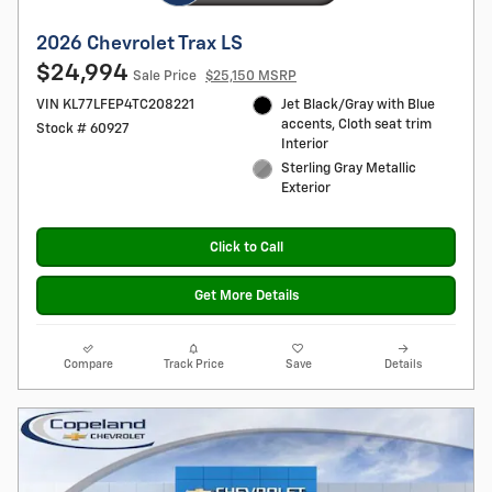
2026 Chevrolet Trax LS
$24,994
Sale Price
$25,150 MSRP
VIN KL77LFEP4TC208221
Jet Black/Gray with Blue
accents, Cloth seat trim
Stock # 60927
Interior
Sterling Gray Metallic
Exterior
Click to Call
Get More Details
Compare
Track Price
Save
Details