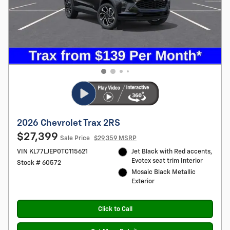
2026 Chevrolet Trax 2RS
$27,399
Sale Price
$29,359 MSRP
VIN KL77LJEP0TC115621
Jet Black with Red accents,
Evotex seat trim Interior
Stock # 60572
Mosaic Black Metallic
Exterior
Click to Call