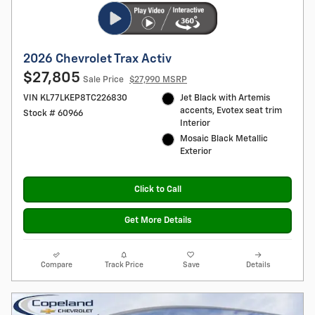
2026 Chevrolet Trax Activ
$27,805
Sale Price
$27,990 MSRP
VIN KL77LKEP8TC226830
Jet Black with Artemis
accents, Evotex seat trim
Stock # 60966
Interior
Mosaic Black Metallic
Exterior
Click to Call
Get More Details
Compare
Track Price
Save
Details