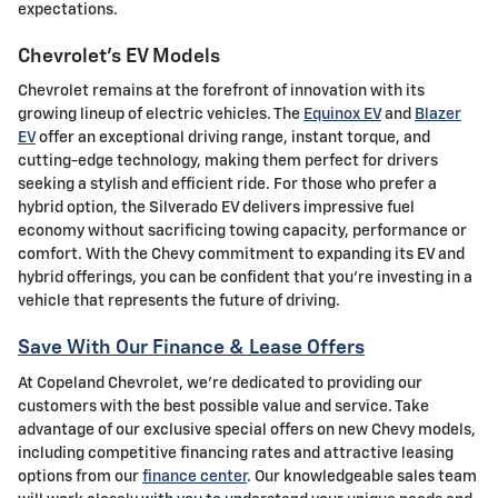
expectations.
Chevrolet's EV Models
Chevrolet remains at the forefront of innovation with its
growing lineup of electric vehicles. The
Equinox EV
and
Blazer
EV
offer an exceptional driving range, instant torque, and
cutting-edge technology, making them perfect for drivers
seeking a stylish and efficient ride. For those who prefer a
hybrid option, the Silverado EV delivers impressive fuel
economy without sacrificing towing capacity, performance or
comfort. With the Chevy commitment to expanding its EV and
hybrid offerings, you can be confident that you're investing in a
vehicle that represents the future of driving.
Save With Our Finance & Lease Offers
At Copeland Chevrolet, we're dedicated to providing our
customers with the best possible value and service. Take
advantage of our exclusive special offers on new Chevy models,
including competitive financing rates and attractive leasing
options from our
finance center
. Our knowledgeable sales team