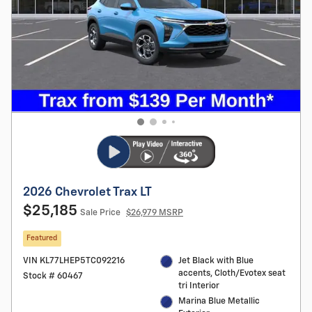
2026 Chevrolet Trax LT
$25,185
Sale Price
$26,979 MSRP
Featured
VIN KL77LHEP5TC092216
Jet Black with Blue
accents, Cloth/Evotex seat
Stock # 60467
tri Interior
Marina Blue Metallic