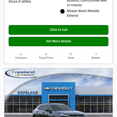
accents, Cloth/Evotex seat
Stock # 60964
tri Interior
Mosaic Black Metallic
Exterior
Click to Call
Get More Details
Compare
Track Price
Save
Details