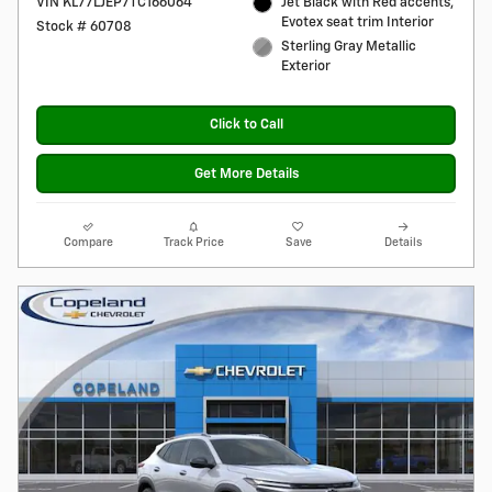
VIN KL77LJEP7TC166064
Jet Black with Red accents,
Evotex seat trim Interior
Stock # 60708
Sterling Gray Metallic
Exterior
Click to Call
Get More Details
Compare
Track Price
Save
Details