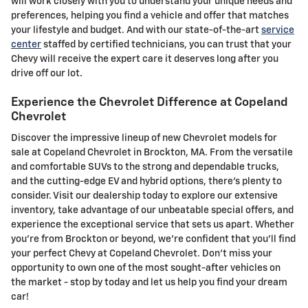
will work closely with you to understand your unique needs and
preferences, helping you find a vehicle and offer that matches
your lifestyle and budget. And with our state-of-the-art
service
center
staffed by certified technicians, you can trust that your
Chevy will receive the expert care it deserves long after you
drive off our lot.
Experience the Chevrolet Difference at Copeland
Chevrolet
Discover the impressive lineup of new Chevrolet models for
sale at Copeland Chevrolet in Brockton, MA. From the versatile
and comfortable SUVs to the strong and dependable trucks,
and the cutting-edge EV and hybrid options, there's plenty to
consider. Visit our dealership today to explore our extensive
inventory, take advantage of our unbeatable special offers, and
experience the exceptional service that sets us apart. Whether
you're from Brockton or beyond, we're confident that you'll find
your perfect Chevy at Copeland Chevrolet. Don't miss your
opportunity to own one of the most sought-after vehicles on
the market - stop by today and let us help you find your dream
car!