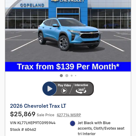
2026 Chevrolet Trax LT
$25,869
Sale Price
$27,714 MSRP
VIN KL77LHEP9TC095944
Jet Black with Blue
accents, Cloth/Evotex seat
Stock # 60462
tri Interior