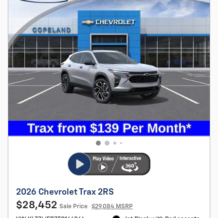
2026 Chevrolet Trax 2RS
$28,452
Sale Price
$29,084 MSRP