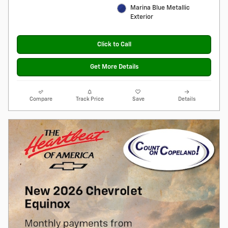
Marina Blue Metallic
Exterior
Click to Call
Get More Details
Compare
Track Price
Save
Details