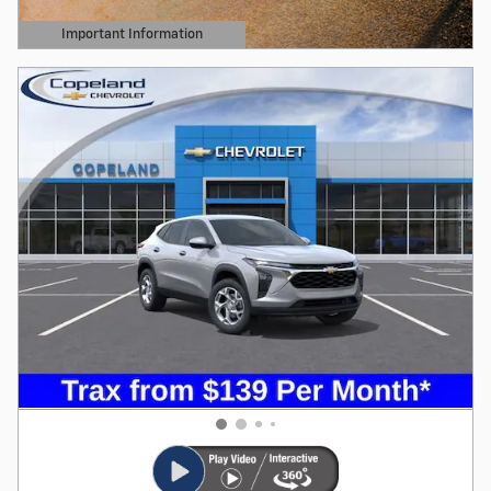
Important Information
Open Details Modal