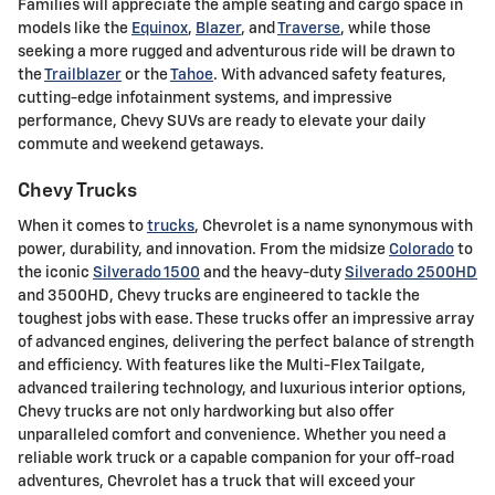
Families will appreciate the ample seating and cargo space in
models like the
Equinox
,
Blazer
, and
Traverse
, while those
seeking a more rugged and adventurous ride will be drawn to
the
Trailblazer
or the
Tahoe
. With advanced safety features,
cutting-edge infotainment systems, and impressive
performance, Chevy SUVs are ready to elevate your daily
commute and weekend getaways.
Chevy Trucks
When it comes to
trucks
, Chevrolet is a name synonymous with
power, durability, and innovation. From the midsize
Colorado
to
the iconic
Silverado 1500
and the heavy-duty
Silverado 2500HD
and 3500HD, Chevy trucks are engineered to tackle the
toughest jobs with ease. These trucks offer an impressive array
of advanced engines, delivering the perfect balance of strength
and efficiency. With features like the Multi-Flex Tailgate,
advanced trailering technology, and luxurious interior options,
Chevy trucks are not only hardworking but also offer
unparalleled comfort and convenience. Whether you need a
reliable work truck or a capable companion for your off-road
adventures, Chevrolet has a truck that will exceed your