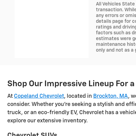
All Vehicles State
transaction. Whil
any errors or omis
details page for c
ratings and drivi
factors such as dr
estimates were ge
maintenance histo
only and not as a
Shop Our Impressive Lineup For a
At
Copeland Chevrolet
, located in
Brockton, MA
, w
consider. Whether you're seeking a stylish and effi
truck, or an eco-friendly EV, Chevrolet has a vehi
explore our extensive inventory.
Chevrolet SUVs