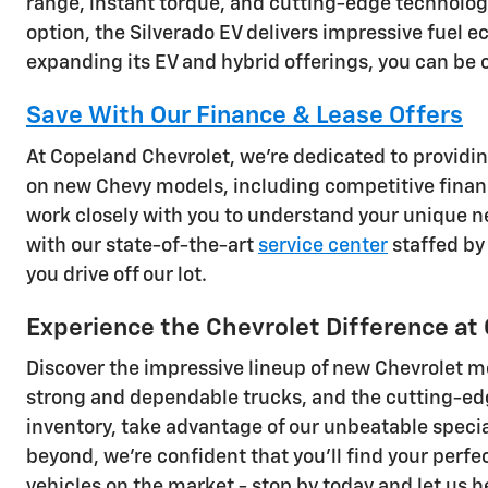
range, instant torque, and cutting-edge technology
option, the Silverado EV delivers impressive fuel
expanding its EV and hybrid offerings, you can be co
Save With Our Finance & Lease Offers
At Copeland Chevrolet, we're dedicated to providin
on new Chevy models, including competitive financ
work closely with you to understand your unique ne
with our state-of-the-art
service center
staffed by 
you drive off our lot.
Experience the Chevrolet Difference at
Discover the impressive lineup of new Chevrolet m
strong and dependable trucks, and the cutting-edge 
inventory, take advantage of our unbeatable specia
beyond, we're confident that you'll find your perf
vehicles on the market - stop by today and let us h