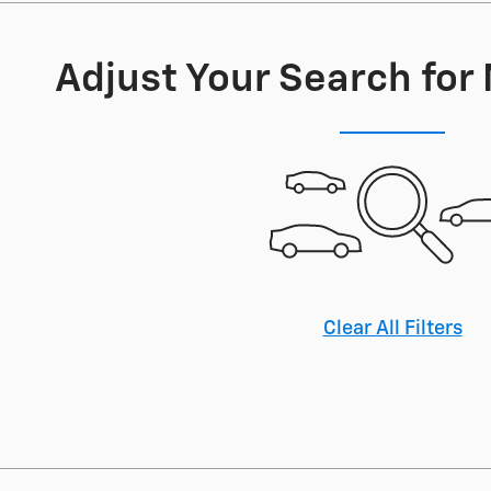
Adjust Your Search for
Clear All Filters