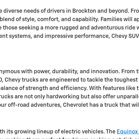
he diverse needs of drivers in Brockton and beyond. 
 blend of style, comfort, and capability. Families will
le those seeking a more rugged and adventurous ride w
ent systems, and impressive performance, Chevy SUVs
onymous with power, durability, and innovation. From 
Chevy trucks are engineered to tackle the toughest j
alance of strength and efficiency. With features like t
 trucks are not only hardworking but also offer unpar
our off-road adventures, Chevrolet has a truck that wi
th its growing lineup of electric vehicles. The
Equinox