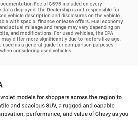
er Documentation Fee of $595 included on every
data displayed, the Dealership is not responsible for
 See vehicle description and disclosures on the vehicle
lable with special finance or lease offers. Fuel economy
, and actual mileage and range may vary depending on
abits, and modifications. For used vehicles, the EPA
ay differ more significantly due to factors like age,
e used as a general guide for comparison purposes
y when considering used vehicles.
A
hevrolet models for shoppers across the region to
satile and spacious SUV, a rugged and capable
 innovation, performance, and value of Chevy as you