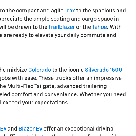
From the compact and agile
Trax
to the spacious and
 appreciate the ample seating and cargo space in
ill be drawn to the
Trailblazer
or the
Tahoe
. With
 are ready to elevate your daily commute and
the midsize
Colorado
to the iconic
Silverado 1500
obs with ease. These trucks offer an impressive
he Multi-Flex Tailgate, advanced trailering
alleled comfort and convenience. Whether you need
ll exceed your expectations.
 EV
and
Blazer EV
offer an exceptional driving