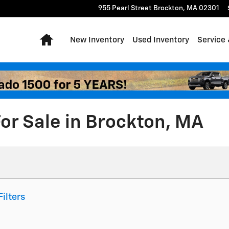
955 Pearl Street
Brockton
,
MA
02301
Home
New Inventory
Used Inventory
Service 
or Sale in Brockton, MA
Filters