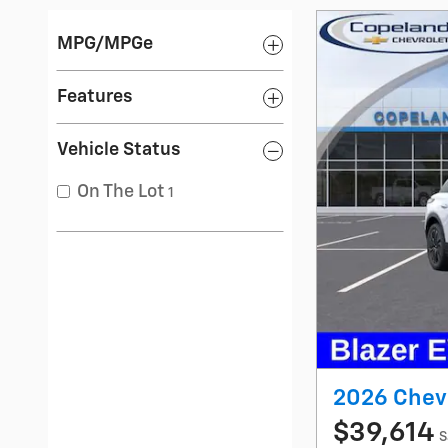
MPG/MPGe
Features
Vehicle Status
On The Lot
1
2026 Chevr
$39,614
S