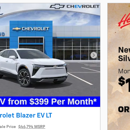
Next Photo
olet Blazer EV LT
ale Price
$46,794 MSRP