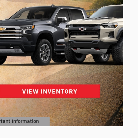
tant Information
Details Modal