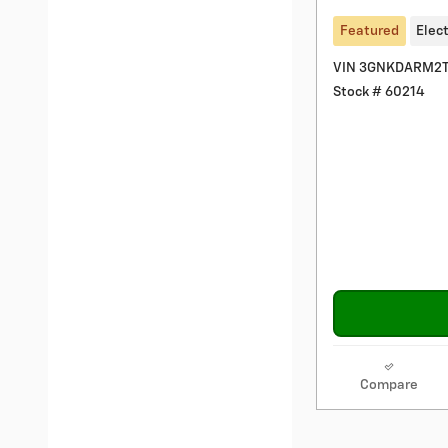
Featured
Elect
VIN 3GNKDARM2T
Stock # 60214
Compare