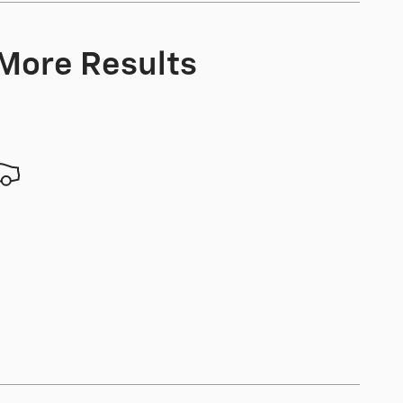
 More Results