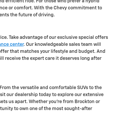
d efficient ride. For those who prefer a hybrid
mance or comfort. With the Chevy commitment to
ents the future of driving.
ce. Take advantage of our exclusive special offers
ance center
. Our knowledgeable sales team will
offer that matches your lifestyle and budget. And
ll receive the expert care it deserves long after
 From the versatile and comfortable SUVs to the
sit our dealership today to explore our extensive
 sets us apart. Whether you're from Brockton or
rtunity to own one of the most sought-after