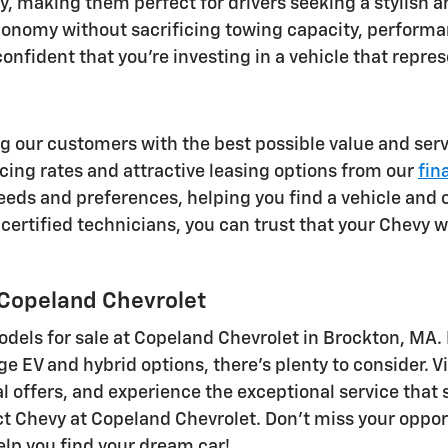
, making them perfect for drivers seeking a stylish an
 economy without sacrificing towing capacity, perfor
nfident that you're investing in a vehicle that repres
g our customers with the best possible value and servi
ing rates and attractive leasing options from our
fin
eds and preferences, helping you find a vehicle and 
certified technicians, you can trust that your Chevy wi
 Copeland Chevrolet
odels for sale at Copeland Chevrolet in Brockton, MA.
EV and hybrid options, there's plenty to consider. Vi
l offers, and experience the exceptional service that
ect Chevy at Copeland Chevrolet. Don't miss your oppo
elp you find your dream car!