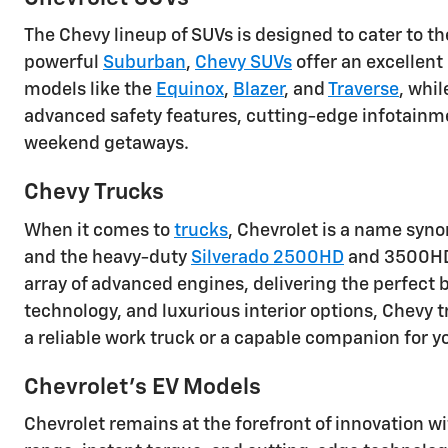
The Chevy lineup of SUVs is designed to cater to t
powerful
Suburban
,
Chevy SUVs
offer an excellent
models like the
Equinox
,
Blazer
, and
Traverse
, whi
advanced safety features, cutting-edge infotainm
weekend getaways.
Chevy Trucks
When it comes to
trucks
, Chevrolet is a name syn
and the heavy-duty
Silverado 2500HD
and 3500HD, 
array of advanced engines, delivering the perfect b
technology, and luxurious interior options, Chevy
a reliable work truck or a capable companion for y
Chevrolet's EV Models
Chevrolet remains at the forefront of innovation wi