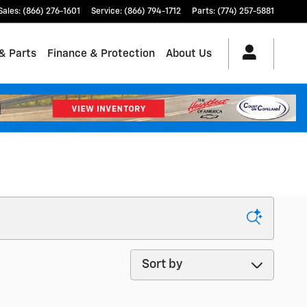
Sales
:
(866) 276-1601
Service
:
(866) 794-1712
Parts
:
(774) 257-5881
& Parts
Finance & Protection
About Us
Sort by