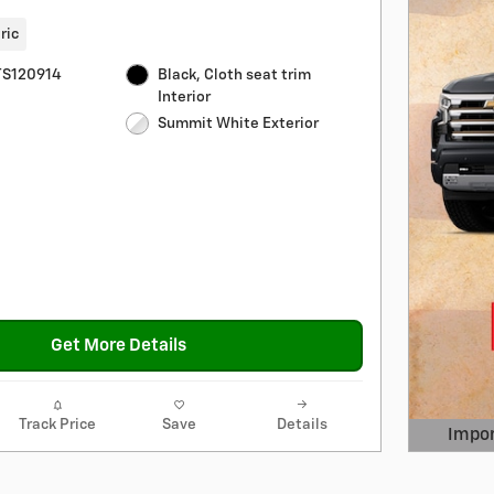
ric
S120914
Black, Cloth seat trim
Interior
Summit White Exterior
Get More Details
Track Price
Save
Details
Impor
Open 