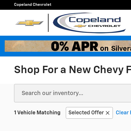
Skip to main content
Copeland Chevrolet
Shop For a New Chevy F
1 Vehicle Matching
Selected Offer
Clear 