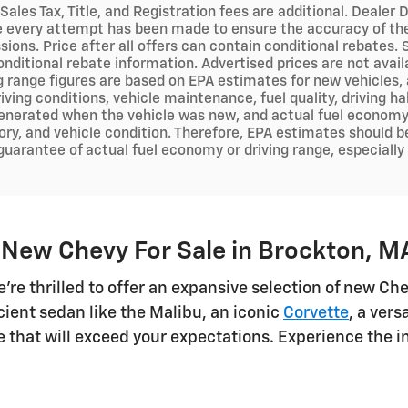
 Sales Tax, Title, and Registration fees are additional. Deal
e every attempt has been made to ensure the accuracy of the 
sions. Price after all offers can contain conditional rebates.
onditional rebate information. Advertised prices are not avai
ng range figures are based on EPA estimates for new vehicles
iving conditions, vehicle maintenance, fuel quality, driving h
nerated when the vehicle was new, and actual fuel economy m
ry, and vehicle condition. Therefore, EPA estimates should b
 guarantee of actual fuel economy or driving range, especiall
 New Chevy For Sale in Brockton, M
e're thrilled to offer an expansive selection of new C
cient sedan like the Malibu, an iconic
Corvette
, a ver
cle that will exceed your expectations. Experience the