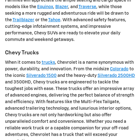
Families will appreciate the ample seating and cargo space in
models like the
Equinox
,
Blazer
, and
Traverse
, while those
seeking a more rugged and adventurous ride will be drawn to
the
Trailblazer
or the
Tahoe
. With advanced safety features,
cutting-edge infotainment systems, and impressive
performance, Chevy SUVs are ready to elevate your daily
commute and weekend getaways.
Chevy Trucks
When it comes to
trucks
, Chevrolet is a name synonymous with
power, durability, and innovation. From the midsize
Colorado
to
the iconic
Silverado 1500
and the heavy-duty
Silverado 2500HD
and 3500HD, Chevy trucks are engineered to tackle the
toughest jobs with ease. These trucks offer an impressive array
of advanced engines, delivering the perfect balance of strength
and efficiency. With features like the Multi-Flex Tailgate,
advanced trailering technology, and luxurious interior options,
Chevy trucks are not only hardworking but also offer
unparalleled comfort and convenience. Whether you need a
reliable work truck or a capable companion for your off-road
adventures, Chevrolet has a truck that will exceed your