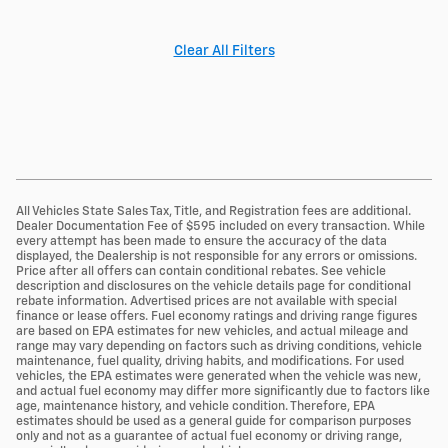
Clear All Filters
All Vehicles State Sales Tax, Title, and Registration fees are additional.
Dealer Documentation Fee of $595 included on every transaction. While
every attempt has been made to ensure the accuracy of the data
displayed, the Dealership is not responsible for any errors or omissions.
Price after all offers can contain conditional rebates. See vehicle
description and disclosures on the vehicle details page for conditional
rebate information. Advertised prices are not available with special
finance or lease offers. Fuel economy ratings and driving range figures
are based on EPA estimates for new vehicles, and actual mileage and
range may vary depending on factors such as driving conditions, vehicle
maintenance, fuel quality, driving habits, and modifications. For used
vehicles, the EPA estimates were generated when the vehicle was new,
and actual fuel economy may differ more significantly due to factors like
age, maintenance history, and vehicle condition. Therefore, EPA
estimates should be used as a general guide for comparison purposes
only and not as a guarantee of actual fuel economy or driving range,