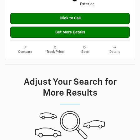
Exterior
Click to Call
Get More Details
Compare
Track Price
Save
Details
Adjust Your Search for
More Results