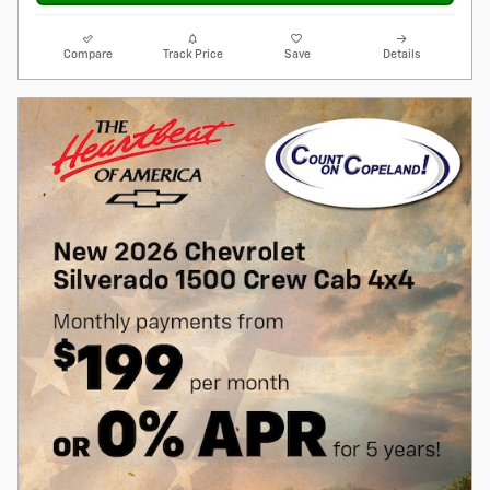
Compare
Track Price
Save
Details