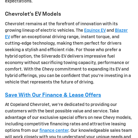
expectations.
Chevrolet's EV Models
Chevrolet remains at the forefront of innovation with its
growing lineup of electric vehicles. The
Equinox EV
and
Blazer
EV
offer an exceptional driving range, instant torque, and
cutting-edge technology, making them perfect for drivers
seeking a stylish and efficient ride. For those who prefer a
hybrid option, the Silverado EV delivers impressive fuel
economy without sacrificing towing capacity, performance or
comfort. With the Chevy commitment to expanding its EV and
hybrid offerings, you can be confident that you're investing in a
vehicle that represents the future of driving.
Save With Our Finance & Lease Offers
At Copeland Chevrolet, we're dedicated to providing our
customers with the best possible value and service. Take
advantage of our exclusive special offers on new Chevy models,
including competitive financing rates and attractive leasing
options from our
finance center
. Our knowledgeable sales team
will work closely with you to understand your unique needs and