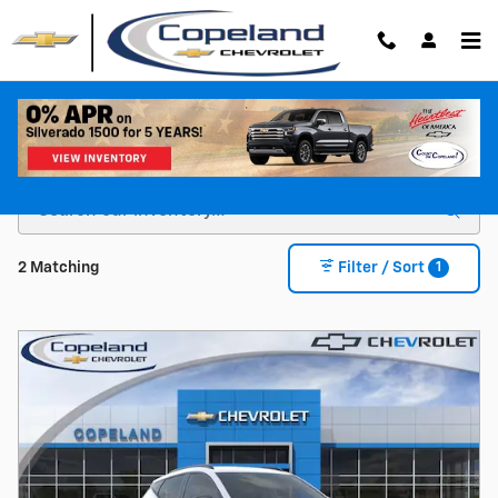
Skip to main content
Shop For a New Chevy For Sale in Brockton, MA
1
2 Matching
Filter / Sort