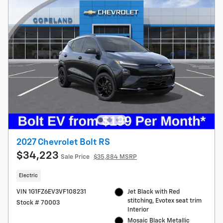
2027 Chevrolet Bolt RS
$34,223
Sale Price
$35,884 MSRP
Electric
VIN 1G1FZ6EV3VF108231
Jet Black with Red
stitching, Evotex seat trim
Stock # 70003
Interior
Mosaic Black Metallic