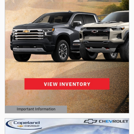
Important Information
Open Details Modal