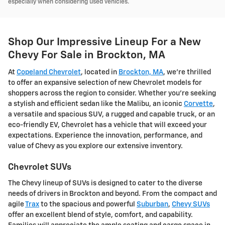
especially when considering used vehicles.
Shop Our Impressive Lineup For a New
Chevy For Sale in Brockton, MA
At
Copeland Chevrolet
, located in
Brockton, MA
, we're thrilled
to offer an expansive selection of new Chevrolet models for
shoppers across the region to consider. Whether you're seeking
a stylish and efficient sedan like the Malibu, an iconic
Corvette
,
a versatile and spacious SUV, a rugged and capable truck, or an
eco-friendly EV, Chevrolet has a vehicle that will exceed your
expectations. Experience the innovation, performance, and
value of Chevy as you explore our extensive inventory.
Chevrolet SUVs
The Chevy lineup of SUVs is designed to cater to the diverse
needs of drivers in Brockton and beyond. From the compact and
agile
Trax
to the spacious and powerful
Suburban
,
Chevy SUVs
offer an excellent blend of style, comfort, and capability.