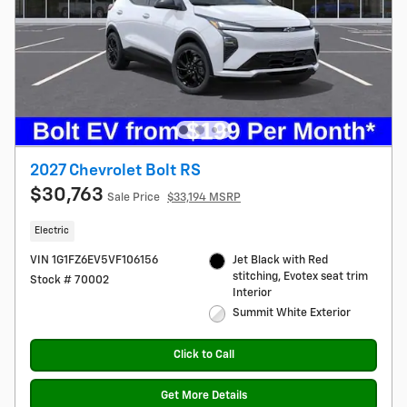
2027 Chevrolet Bolt RS
$30,763
Sale Price
$33,194 MSRP
Electric
VIN 1G1FZ6EV5VF106156
Jet Black with Red
stitching, Evotex seat trim
Stock # 70002
Interior
Summit White Exterior
Click to Call
Get More Details