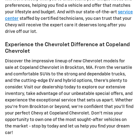
preferences, helping you find a vehicle and offer that matches
your lifestyle and budget. And with our state-of-the-art
service
center
staffed by certified technicians, you can trust that your
Chevy will receive the expert care it deserves long after you
drive off our lot.
Experience the Chevrolet Difference at Copeland
Chevrolet
Discover the impressive lineup of new Chevrolet models for
sale at Copeland Chevrolet in Brockton, MA. From the versatile
and comfortable SUVs to the strong and dependable trucks,
and the cutting-edge EV and hybrid options, there's plenty to
consider. Visit our dealership today to explore our extensive
inventory, take advantage of our unbeatable special offers, and
experience the exceptional service that sets us apart. Whether
you're from Brockton or beyond, we're confident that you'll find
your perfect Chevy at Copeland Chevrolet. Don't miss your
opportunity to own one of the most sought-after vehicles on
the market - stop by today and let us help you find your dream
car!