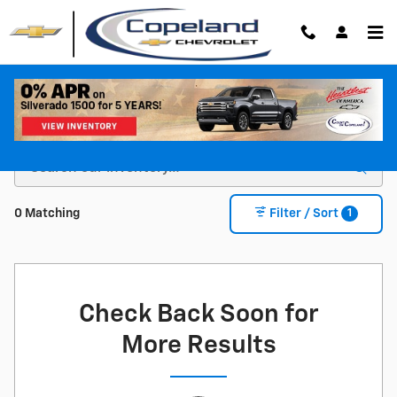
Skip to main content
Shop For a New Chevy For Sale in Brockton, MA
1
0 Matching
Filter / Sort
Check Back Soon for
More Results