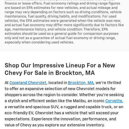
finance or lease offers. Fuel economy ratings and driving range figures
are based on EPA estimates for new vehicles, and actual mileage and
range may vary depending on factors such as driving conditions, vehicle
maintenance, fuel quality, driving habits, and modifications. For used
vehicles, the EPA estimates were generated when the vehicle was new,
and actual fuel economy may differ more significantly due to factors like
age, maintenance history, and vehicle condition. Therefore, EPA
estimates should be used as a general guide for comparison purposes
only and not as a guarantee of actual fuel economy or driving range,
especially when considering used vehicles.
Shop Our Impressive Lineup For a New
Chevy For Sale in Brockton, MA
At
Copeland Chevrolet
, located in
Brockton, MA
, we're thrilled
to offer an expansive selection of new Chevrolet models for
shoppers across the region to consider. Whether you're seeking
a stylish and efficient sedan like the Malibu, an iconic
Corvette
,
a versatile and spacious SUV, a rugged and capable truck, or an
eco-friendly EV, Chevrolet has a vehicle that will exceed your
expectations. Experience the innovation, performance, and
value of Chevy as you explore our extensive inventory.