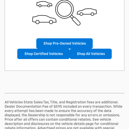
Shop Pre-Owned Vehicles
Shop Certified Vehicles
Shop All Vehicles
All Vehicles State Sales Tax, Title, and Registration fees are additional.
Dealer Documentation Fee of $595 included on every transaction. While
every attempt has been made to ensure the accuracy of the data
displayed, the Dealership is not responsible for any errors or omissions.
Price after all offers can contain conditional rebates. See vehicle
description and disclosures on the vehicle details page for conditional
rebate information. Advertised prices are not available with special