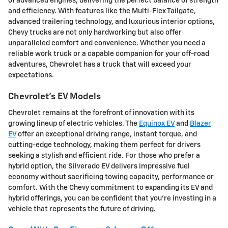
of advanced engines, delivering the perfect balance of strength
and efficiency. With features like the Multi-Flex Tailgate,
advanced trailering technology, and luxurious interior options,
Chevy trucks are not only hardworking but also offer
unparalleled comfort and convenience. Whether you need a
reliable work truck or a capable companion for your off-road
adventures, Chevrolet has a truck that will exceed your
expectations.
Chevrolet's EV Models
Chevrolet remains at the forefront of innovation with its
growing lineup of electric vehicles. The
Equinox EV
and
Blazer
EV
offer an exceptional driving range, instant torque, and
cutting-edge technology, making them perfect for drivers
seeking a stylish and efficient ride. For those who prefer a
hybrid option, the Silverado EV delivers impressive fuel
economy without sacrificing towing capacity, performance or
comfort. With the Chevy commitment to expanding its EV and
hybrid offerings, you can be confident that you're investing in a
vehicle that represents the future of driving.