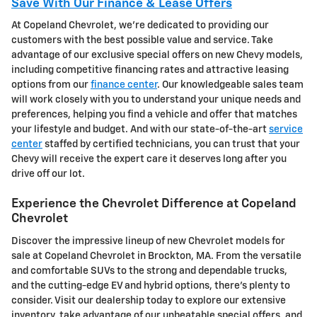
Save With Our Finance & Lease Offers
At Copeland Chevrolet, we're dedicated to providing our
customers with the best possible value and service. Take
advantage of our exclusive special offers on new Chevy models,
including competitive financing rates and attractive leasing
options from our
finance center
. Our knowledgeable sales team
will work closely with you to understand your unique needs and
preferences, helping you find a vehicle and offer that matches
your lifestyle and budget. And with our state-of-the-art
service
center
staffed by certified technicians, you can trust that your
Chevy will receive the expert care it deserves long after you
drive off our lot.
Experience the Chevrolet Difference at Copeland
Chevrolet
Discover the impressive lineup of new Chevrolet models for
sale at Copeland Chevrolet in Brockton, MA. From the versatile
and comfortable SUVs to the strong and dependable trucks,
and the cutting-edge EV and hybrid options, there's plenty to
consider. Visit our dealership today to explore our extensive
inventory, take advantage of our unbeatable special offers, and