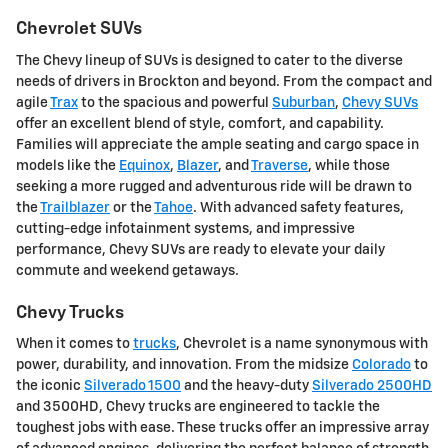
Chevrolet SUVs
The Chevy lineup of SUVs is designed to cater to the diverse
needs of drivers in Brockton and beyond. From the compact and
agile
Trax
to the spacious and powerful
Suburban
,
Chevy SUVs
offer an excellent blend of style, comfort, and capability.
Families will appreciate the ample seating and cargo space in
models like the
Equinox
,
Blazer
, and
Traverse
, while those
seeking a more rugged and adventurous ride will be drawn to
the
Trailblazer
or the
Tahoe
. With advanced safety features,
cutting-edge infotainment systems, and impressive
performance, Chevy SUVs are ready to elevate your daily
commute and weekend getaways.
Chevy Trucks
When it comes to
trucks
, Chevrolet is a name synonymous with
power, durability, and innovation. From the midsize
Colorado
to
the iconic
Silverado 1500
and the heavy-duty
Silverado 2500HD
and 3500HD, Chevy trucks are engineered to tackle the
toughest jobs with ease. These trucks offer an impressive array