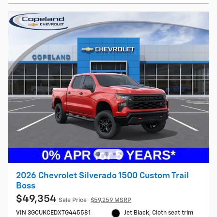
2026 Chevrolet Silverado 1500 Custom Trail
Boss
$49,354
Sale Price
$59,259 MSRP
VIN 3GCUKCEDXTG445581
Jet Black, Cloth seat trim