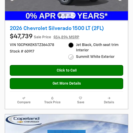
2026 Chevrolet Silverado 1500 LT (2FL)
$47,739
Sale Price
$54,894 MSRP
VIN 1GCPKKEK5TZ364378
Jet Black, Cloth seat trim
Interior
Stock # 60917
Summit White Exterior
Click to Call
Get More Details
Compare
Track Price
Save
Details