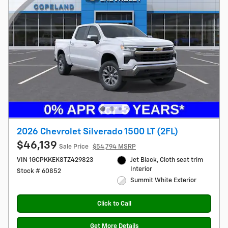
2026 Chevrolet Silverado 1500 LT (2FL)
$46,139
Sale Price
$54,794 MSRP
VIN 1GCPKKEK8TZ429823
Jet Black, Cloth seat trim
Interior
Stock # 60852
Summit White Exterior
Click to Call
Get More Details