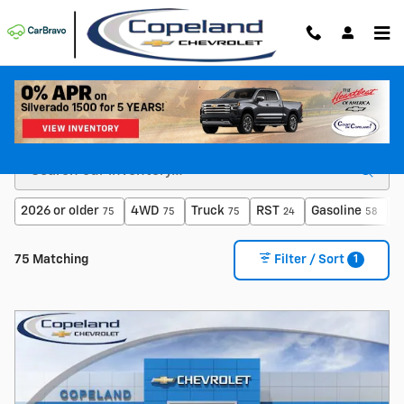
Skip to main content
Shop For a New Chevy For Sale in Brockton, MA
2026 or older
4WD
Truck
RST
Gasoline
E
75
75
75
24
58
1
75 Matching
Filter / Sort