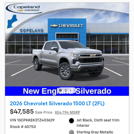
2026 Chevrolet Silverado 1500 LT (2FL)
$47,585
Sale Price
$54,794 MSRP
VIN 1GCPKKEK3TZ403629
Jet Black, Cloth seat trim
Interior
Stock # 60750
Sterling Gray Metallic