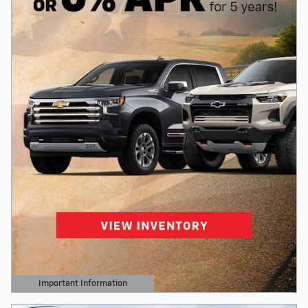
Important Information
Open Details Modal