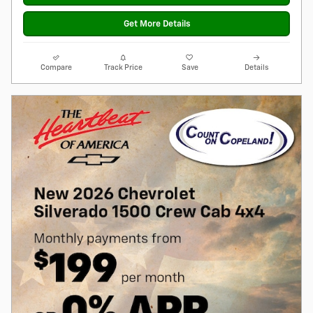
Get More Details
Compare
Track Price
Save
Details