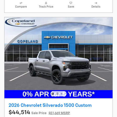
Compare
Track Price
Save
Details
2026 Chevrolet Silverado 1500 Custom
$44,514
Sale Price
$51,669 MSRP