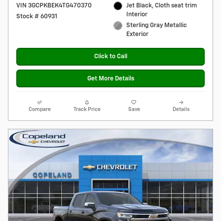
VIN 3GCPKBEK4TG470370
Jet Black, Cloth seat trim
Interior
Stock # 60931
Sterling Gray Metallic
Exterior
Click to Call
Get More Details
Compare
Track Price
Save
Details