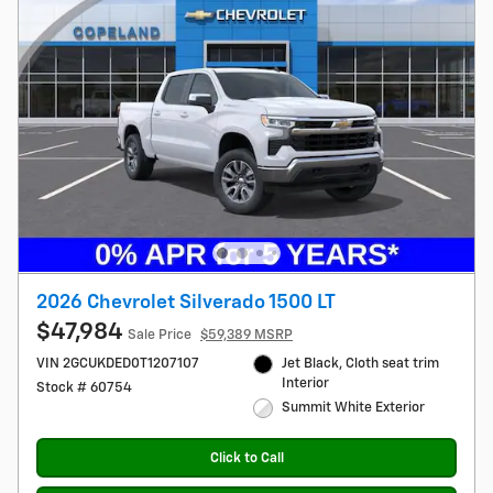
2026 Chevrolet Silverado 1500 LT
$47,984
Sale Price
$59,389 MSRP
VIN 2GCUKDED0T1207107
Jet Black, Cloth seat trim
Interior
Stock # 60754
Summit White Exterior
Click to Call