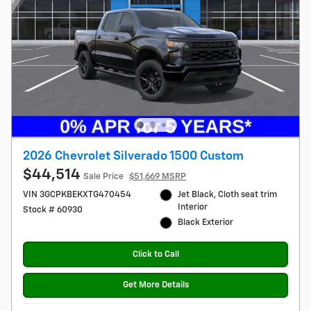
2026 Chevrolet Silverado 1500 Custom
$44,514
Sale Price
$51,669 MSRP
VIN 3GCPKBEKXTG470454
Jet Black, Cloth seat trim
Interior
Stock # 60930
Black Exterior
Click to Call
Get More Details