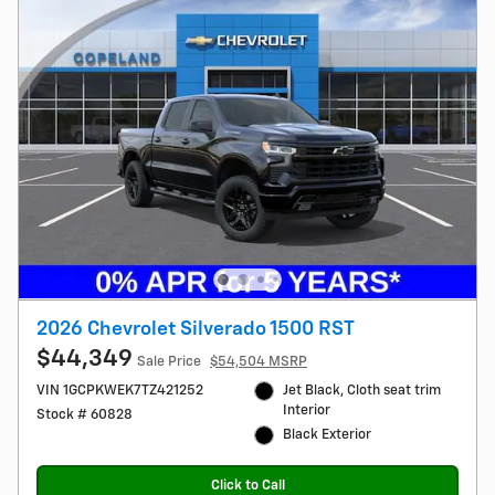
2026 Chevrolet Silverado 1500 RST
$44,349
Sale Price
$54,504 MSRP
VIN 1GCPKWEK7TZ421252
Jet Black, Cloth seat trim
Interior
Stock # 60828
Black Exterior
Click to Call