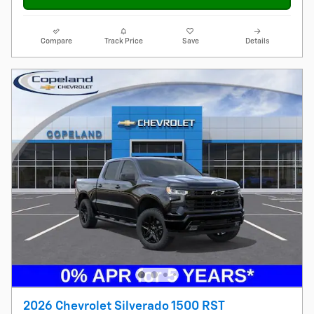
Compare
Track Price
Save
Details
2026 Chevrolet Silverado 1500 RST