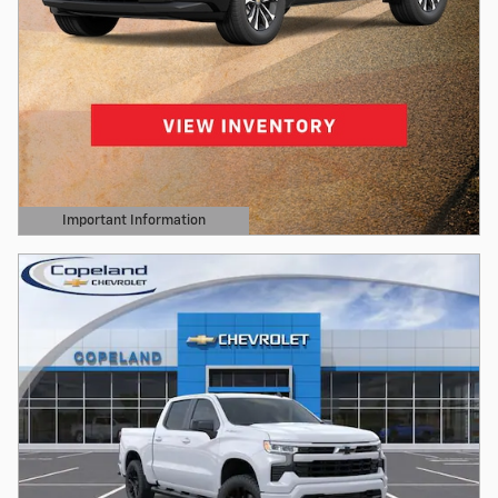
Important Information
Open Details Modal