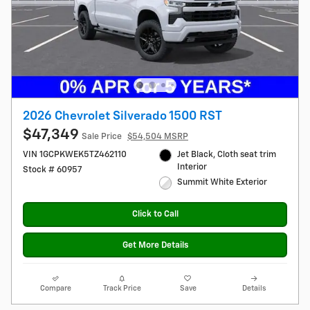
2026 Chevrolet Silverado 1500 RST
$47,349
Sale Price
$54,504 MSRP
VIN 1GCPKWEK5TZ462110
Jet Black, Cloth seat trim
Interior
Stock # 60957
Summit White Exterior
Click to Call
Get More Details
Compare
Track Price
Save
Details