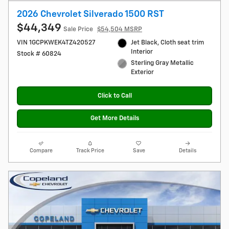
2026 Chevrolet Silverado 1500 RST
$44,349
Sale Price
$54,504 MSRP
VIN 1GCPKWEK4TZ420527
Jet Black, Cloth seat trim
Interior
Stock # 60824
Sterling Gray Metallic
Exterior
Click to Call
Get More Details
Compare
Track Price
Save
Details