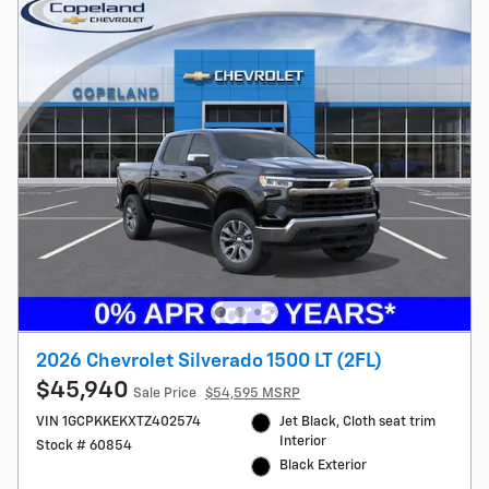
2026 Chevrolet Silverado 1500 LT (2FL)
$45,940
Sale Price
$54,595 MSRP
VIN 1GCPKKEKXTZ402574
Jet Black, Cloth seat trim
Interior
Stock # 60854
Black Exterior