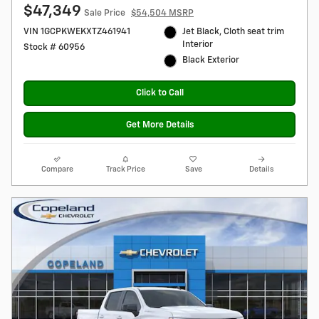
$47,349
Sale Price
$54,504 MSRP
VIN 1GCPKWEKXTZ461941
Jet Black, Cloth seat trim
Interior
Stock # 60956
Black Exterior
Click to Call
Get More Details
Compare
Track Price
Save
Details