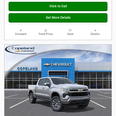
Click to Call
Get More Details
Compare
Track Price
Save
Details