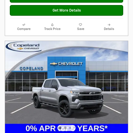
Get More Details
Compare
Track Price
Save
Details