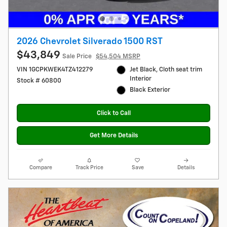
2026 Chevrolet Silverado 1500 RST
$43,849
Sale Price
$54,504 MSRP
VIN 1GCPKWEK4TZ412279
Jet Black, Cloth seat trim
Interior
Stock # 60800
Black Exterior
Click to Call
Get More Details
Compare
Track Price
Save
Details