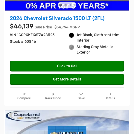
2026 Chevrolet Silverado 1500 LT (2FL)
$46,139
Sale Price
$54,794 MSRP
VIN 1GCPKKEK6TZ428525
Jet Black, Cloth seat trim
Interior
Stock # 60846
Sterling Gray Metallic
Exterior
Click to Call
Get More Details
Compare
Track Price
Save
Details