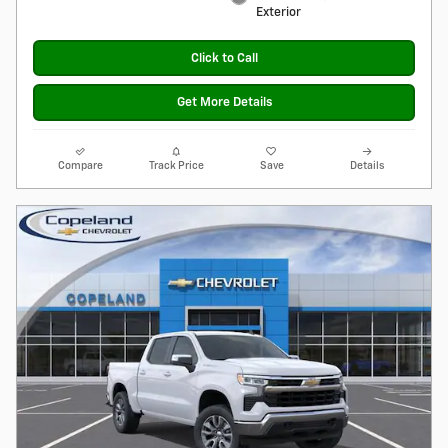
Exterior
Click to Call
Get More Details
Compare
Track Price
Save
Details