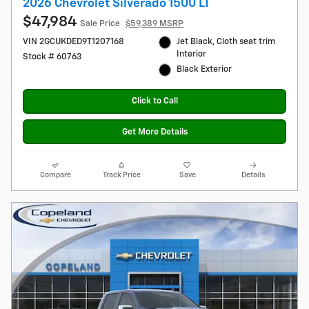
2026 Chevrolet Silverado 1500 LT
$47,984
Sale Price
$59,389 MSRP
VIN 2GCUKDED9T1207168
Jet Black, Cloth seat trim
Interior
Stock # 60763
Black Exterior
Click to Call
Get More Details
Compare
Track Price
Save
Details