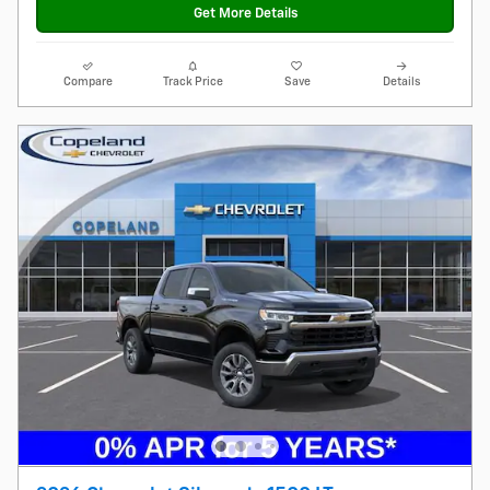
Get More Details
Compare
Track Price
Save
Details