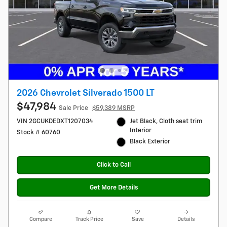
2026 Chevrolet Silverado 1500 LT
$47,984
Sale Price
$59,389 MSRP
VIN 2GCUKDEDXT1207034
Jet Black, Cloth seat trim
Interior
Stock # 60760
Black Exterior
Click to Call
Get More Details
Compare
Track Price
Save
Details