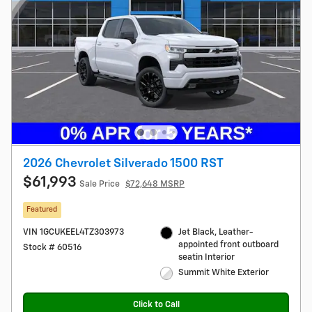
2026 Chevrolet Silverado 1500 RST
$61,993
Sale Price
$72,648 MSRP
Featured
VIN 1GCUKEEL4TZ303973
Jet Black, Leather-
appointed front outboard
Stock # 60516
seatin Interior
Summit White Exterior
Click to Call