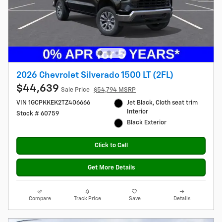
2026 Chevrolet Silverado 1500 LT (2FL)
$44,639
Sale Price
$54,794 MSRP
VIN 1GCPKKEK2TZ406666
Jet Black, Cloth seat trim
Interior
Stock # 60759
Black Exterior
Click to Call
Get More Details
Compare
Track Price
Save
Details