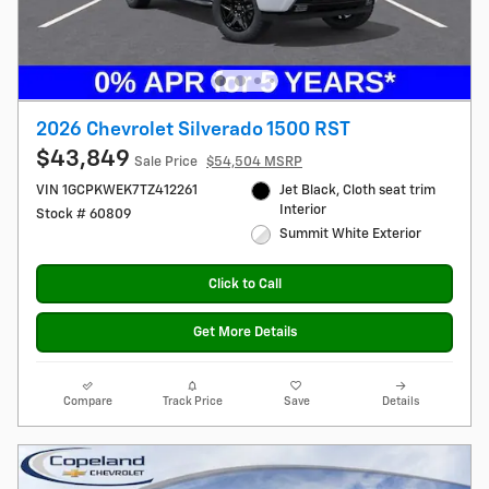
2026 Chevrolet Silverado 1500 RST
$43,849
Sale Price
$54,504 MSRP
VIN 1GCPKWEK7TZ412261
Jet Black, Cloth seat trim
Interior
Stock # 60809
Summit White Exterior
Click to Call
Get More Details
Compare
Track Price
Save
Details