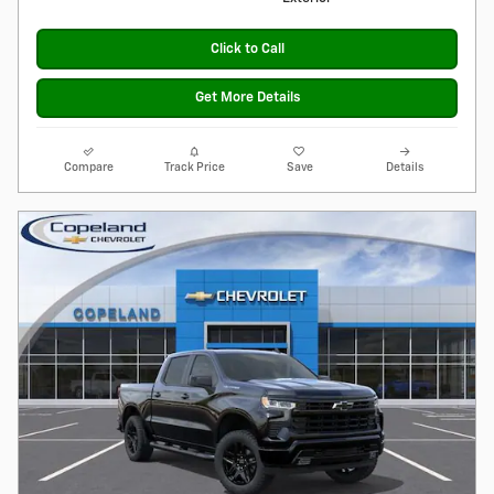
Click to Call
Get More Details
Compare
Track Price
Save
Details