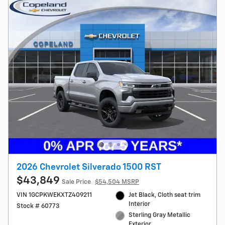
2026 Chevrolet Silverado 1500 RST
$43,849
Sale Price
$54,504 MSRP
VIN 1GCPKWEKXTZ409211
Jet Black, Cloth seat trim
Interior
Stock # 60773
Sterling Gray Metallic
Exterior