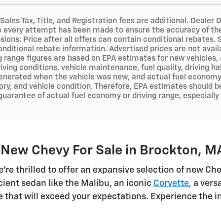
 Sales Tax, Title, and Registration fees are additional. Deal
e every attempt has been made to ensure the accuracy of the 
sions. Price after all offers can contain conditional rebates.
onditional rebate information. Advertised prices are not avai
ng range figures are based on EPA estimates for new vehicles
iving conditions, vehicle maintenance, fuel quality, driving h
nerated when the vehicle was new, and actual fuel economy m
ry, and vehicle condition. Therefore, EPA estimates should b
 guarantee of actual fuel economy or driving range, especiall
 New Chevy For Sale in Brockton, M
e're thrilled to offer an expansive selection of new C
cient sedan like the Malibu, an iconic
Corvette
, a ver
cle that will exceed your expectations. Experience the