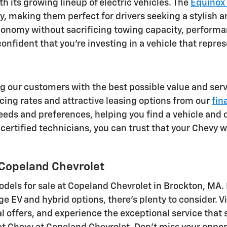
th its growing lineup of electric vehicles. The
Equinox
, making them perfect for drivers seeking a stylish an
 economy without sacrificing towing capacity, perfor
nfident that you're investing in a vehicle that repres
g our customers with the best possible value and servi
ing rates and attractive leasing options from our
fin
eds and preferences, helping you find a vehicle and 
certified technicians, you can trust that your Chevy wi
 Copeland Chevrolet
odels for sale at Copeland Chevrolet in Brockton, MA.
EV and hybrid options, there's plenty to consider. Vi
l offers, and experience the exceptional service that