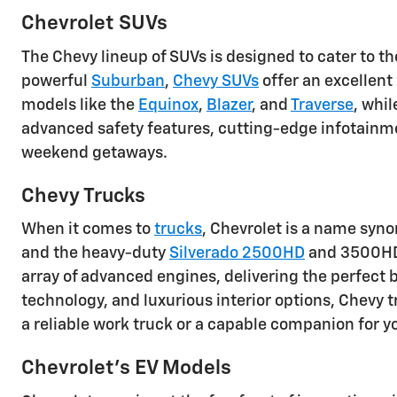
Chevrolet SUVs
The Chevy lineup of SUVs is designed to cater to t
powerful
Suburban
,
Chevy SUVs
offer an excellent
models like the
Equinox
,
Blazer
, and
Traverse
, whi
advanced safety features, cutting-edge infotainm
weekend getaways.
Chevy Trucks
When it comes to
trucks
, Chevrolet is a name syn
and the heavy-duty
Silverado 2500HD
and 3500HD, 
array of advanced engines, delivering the perfect b
technology, and luxurious interior options, Chevy
a reliable work truck or a capable companion for y
Chevrolet's EV Models