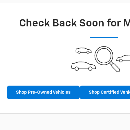
Check Back Soon for 
Shop Pre-Owned Vehicles
Shop Certified Vehi