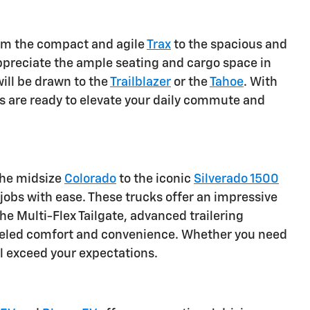
From the compact and agile
Trax
to the spacious and
 appreciate the ample seating and cargo space in
ill be drawn to the
Trailblazer
or the
Tahoe
. With
 are ready to elevate your daily commute and
the midsize
Colorado
to the iconic
Silverado 1500
obs with ease. These trucks offer an impressive
he Multi-Flex Tailgate, advanced trailering
alleled comfort and convenience. Whether you need
ll exceed your expectations.