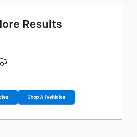
More Results
cles
Shop All Vehicles