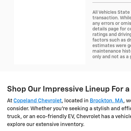
All Vehicles State
transaction. Whil
any errors or omis
details page for c
ratings and drivi
factors such as dr
estimates were ge
maintenance histo
only and not as a
Shop Our Impressive Lineup For a
At
Copeland Chevrolet
, located in
Brockton, MA
, w
consider. Whether you're seeking a stylish and effi
truck, or an eco-friendly EV, Chevrolet has a vehi
explore our extensive inventory.