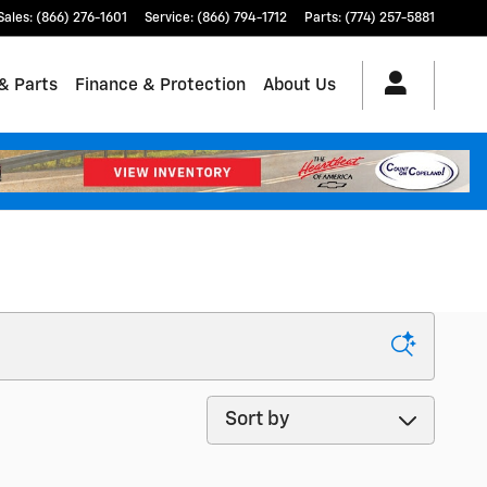
Sales
:
(866) 276-1601
Service
:
(866) 794-1712
Parts
:
(774) 257-5881
& Parts
Finance & Protection
About Us
Sort by