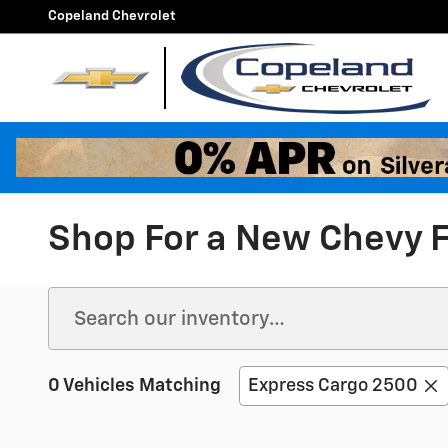
Skip to main content
Copeland Chevrolet
Shop For a New Chevy F
0 Vehicles Matching
Express Cargo 2500