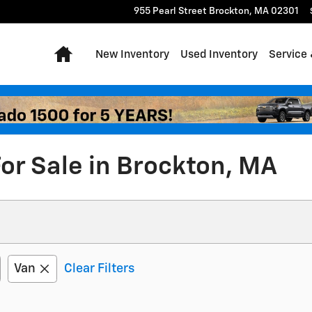
955 Pearl Street
Brockton
,
MA
02301
Home
New Inventory
Used Inventory
Service 
or Sale in Brockton, MA
Van
Clear Filters