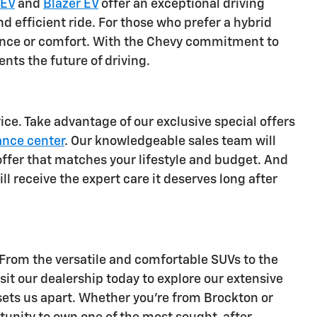
 EV
and
Blazer EV
offer an exceptional driving
d efficient ride. For those who prefer a hybrid
mance or comfort. With the Chevy commitment to
ents the future of driving.
ce. Take advantage of our exclusive special offers
ance center
. Our knowledgeable sales team will
offer that matches your lifestyle and budget. And
ll receive the expert care it deserves long after
 From the versatile and comfortable SUVs to the
sit our dealership today to explore our extensive
 sets us apart. Whether you're from Brockton or