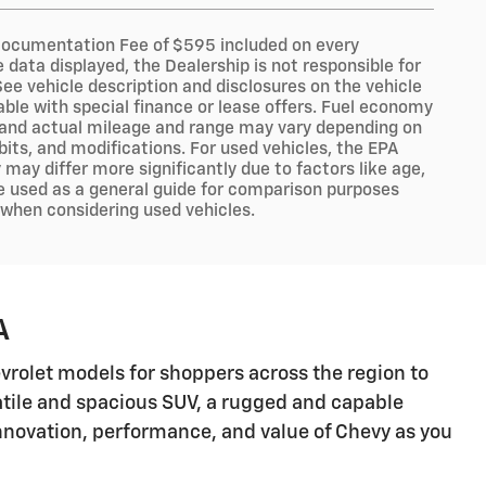
er Documentation Fee of $595 included on every
data displayed, the Dealership is not responsible for
 See vehicle description and disclosures on the vehicle
lable with special finance or lease offers. Fuel economy
, and actual mileage and range may vary depending on
abits, and modifications. For used vehicles, the EPA
ay differ more significantly due to factors like age,
e used as a general guide for comparison purposes
y when considering used vehicles.
A
hevrolet models for shoppers across the region to
satile and spacious SUV, a rugged and capable
 innovation, performance, and value of Chevy as you