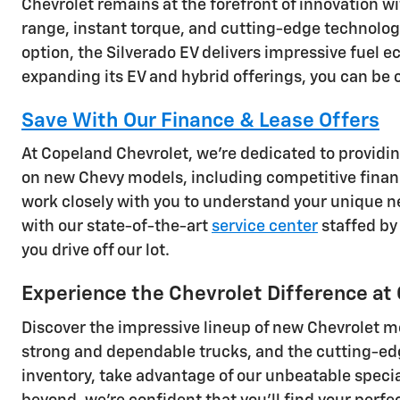
Chevrolet remains at the forefront of innovation wi
range, instant torque, and cutting-edge technology
option, the Silverado EV delivers impressive fuel
expanding its EV and hybrid offerings, you can be co
Save With Our Finance & Lease Offers
At Copeland Chevrolet, we're dedicated to providin
on new Chevy models, including competitive financ
work closely with you to understand your unique ne
with our state-of-the-art
service center
staffed by 
you drive off our lot.
Experience the Chevrolet Difference at
Discover the impressive lineup of new Chevrolet m
strong and dependable trucks, and the cutting-edge 
inventory, take advantage of our unbeatable specia