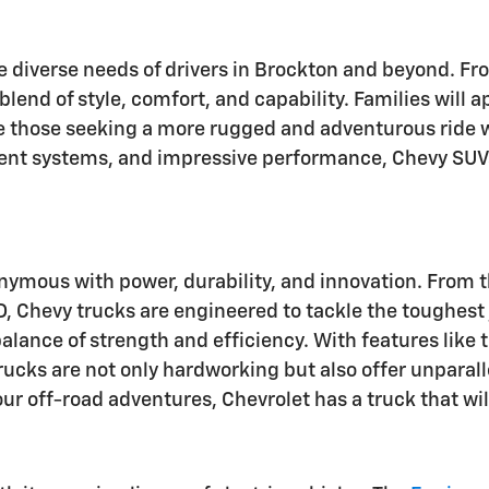
he diverse needs of drivers in Brockton and beyond. 
 blend of style, comfort, and capability. Families will
le those seeking a more rugged and adventurous ride w
ent systems, and impressive performance, Chevy SUVs
onymous with power, durability, and innovation. From 
Chevy trucks are engineered to tackle the toughest j
alance of strength and efficiency. With features like t
 trucks are not only hardworking but also offer unpar
our off-road adventures, Chevrolet has a truck that wi