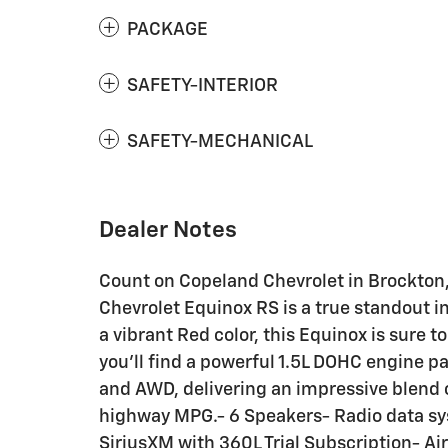
PACKAGE
SAFETY-INTERIOR
SAFETY-MECHANICAL
Dealer Notes
Count on Copeland Chevrolet in Brockton,
Chevrolet Equinox RS is a true standout in 
a vibrant Red color, this Equinox is sure 
you'll find a powerful 1.5L DOHC engine 
and AWD, delivering an impressive blend o
highway MPG.- 6 Speakers- Radio data sy
SiriusXM with 360L Trial Subscription- A