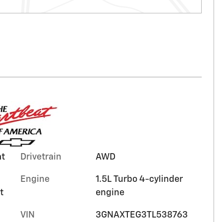
at
Drivetrain
AWD
Engine
1.5L Turbo 4-cylinder
t
engine
VIN
3GNAXTEG3TL538763