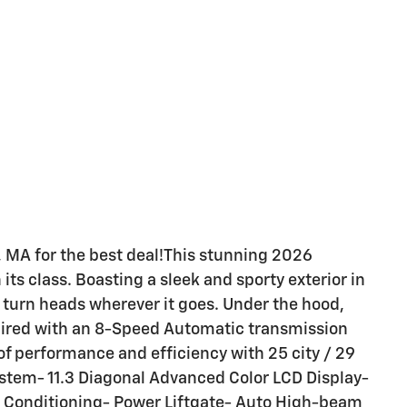
 MA for the best deal!This stunning 2026
its class. Boasting a sleek and sporty exterior in
to turn heads wherever it goes. Under the hood,
paired with an 8-Speed Automatic transmission
f performance and efficiency with 25 city / 29
stem- 11.3 Diagonal Advanced Color LCD Display-
ir Conditioning- Power Liftgate- Auto High-beam