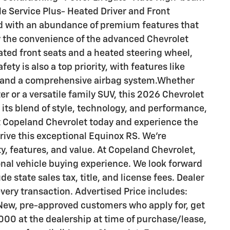
e Service Plus- Heated Driver and Front
d with an abundance of premium features that
oy the convenience of the advanced Chevrolet
ated front seats and a heated steering wheel,
fety is also a top priority, with features like
st, and a comprehensive airbag system.Whether
r or a versatile family SUV, this 2026 Chevrolet
 its blend of style, technology, and performance,
sit Copeland Chevrolet today and experience the
rive this exceptional Equinox RS. We're
ty, features, and value. At Copeland Chevrolet,
ional vehicle buying experience. We look forward
de state sales tax, title, and license fees. Dealer
ery transaction. Advertised Price includes:
New, pre-approved customers who apply for, get
00 at the dealership at time of purchase/lease,