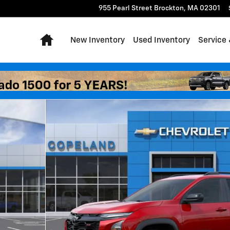
955 Pearl Street
Brockton
,
MA
02301
Home
New Inventory
Used Inventory
Service 