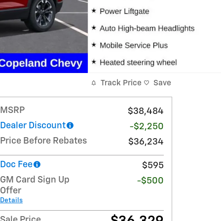
Track Price
Save
MSRP
$38,484
Dealer Discount
-$2,250
Price Before Rebates
$36,234
Doc Fee
$595
GM Card Sign Up
-$500
Offer
Details
Sale Price