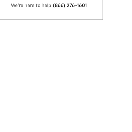
We're here to help
(866) 276-1601