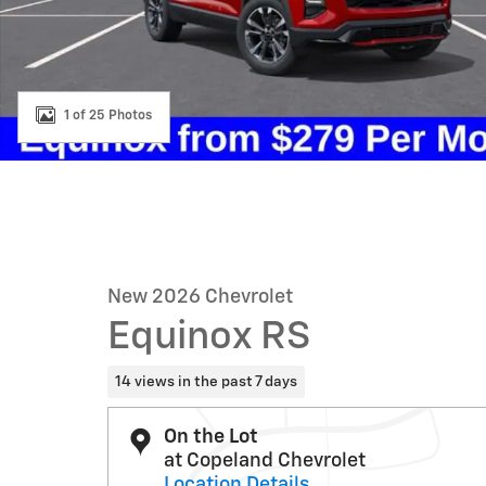
1 of 25 Photos
New 2026 Chevrolet
Equinox RS
14 views in the past 7 days
On the Lot
at Copeland Chevrolet
Location Details