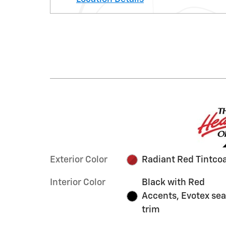
Exterior Color
Radiant Red Tintco
Interior Color
Black with Red
Accents, Evotex sea
trim