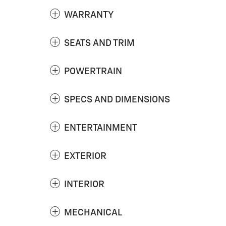
WARRANTY
SEATS AND TRIM
POWERTRAIN
SPECS AND DIMENSIONS
ENTERTAINMENT
EXTERIOR
INTERIOR
MECHANICAL