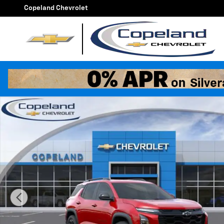
Skip to main content
Copeland Chevrolet
New 2026 Chevrolet Equinox RS SUV Photo 1 of 25