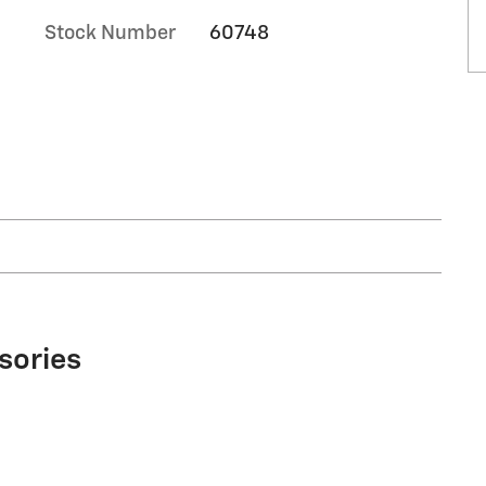
Stock Number
60748
sories