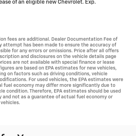
ease of an eligible new Chevrolet. Exp.
ation fees are additional. Dealer Documentation Fee of
ry attempt has been made to ensure the accuracy of
ible for any errors or omissions. Price after all offers
scription and disclosures on the vehicle details page
rices are not available with special finance or lease
figures are based on EPA estimates for new vehicles,
g on factors such as driving conditions, vehicle
modifications. For used vehicles, the EPA estimates were
l fuel economy may differ more significantly due to
cle condition. Therefore, EPA estimates should be used
y and not as a guarantee of actual fuel economy or
 vehicles.