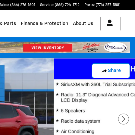
Sales
:
(866) 276-1601
Service
:
(866) 794-1712
Parts
:
(774) 257-5881
& Parts
Finance & Protection
About Us
Share