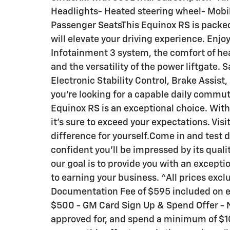
Headlights- Heated steering wheel- Mobil
Passenger SeatsThis Equinox RS is packe
will elevate your driving experience. Enj
Infotainment 3 system, the comfort of he
and the versatility of the power liftgate. Sa
Electronic Stability Control, Brake Assi
you're looking for a capable daily commute
Equinox RS is an exceptional choice. With
it's sure to exceed your expectations. Vi
difference for yourself.Come in and test d
confident you'll be impressed by its quali
our goal is to provide you with an except
to earning your business. ^All prices exclu
Documentation Fee of $595 included on ev
$500 - GM Card Sign Up & Spend Offer - 
approved for, and spend a minimum of $10