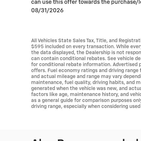
can use this offer towards the purchase/l
08/31/2026
All Vehicles State Sales Tax, Title, and Registr
$595 included on every transaction. While eve
the data displayed, the Dealership is not respons
can contain conditional rebates. See vehicle de
for conditional rebate information. Advertised p
offers. Fuel economy ratings and driving range 
and actual mileage and range may vary dependin
maintenance, fuel quality, driving habits, and 
generated when the vehicle was new, and actua
factors like age, maintenance history, and vehi
as a general guide for comparison purposes onl
driving range, especially when considering used