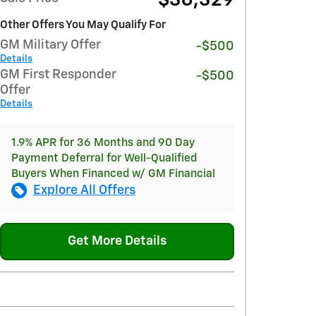
$36,329
Other Offers You May Qualify For
GM Military Offer
-$500
Details
GM First Responder
-$500
Offer
Details
1.9% APR for 36 Months and 90 Day
Payment Deferral for Well-Qualified
Buyers When Financed w/ GM Financial
Explore All Offers
Get More Details