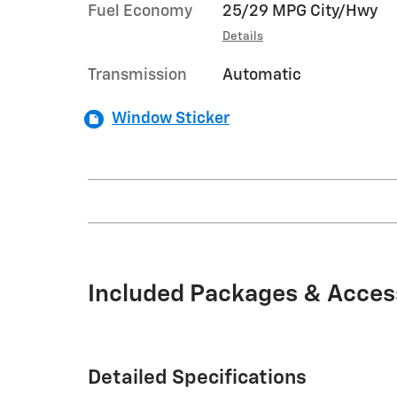
Fuel Economy
25/29 MPG City/Hwy
Details
Transmission
Automatic
Window Sticker
Included Packages & Acces
Detailed Specifications