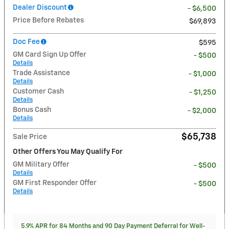
Dealer Discount
- $6,500
Price Before Rebates
$69,893
Doc Fee
$595
GM Card Sign Up Offer
- $500
Details
Trade Assistance
- $1,000
Details
Customer Cash
- $1,250
Details
Bonus Cash
- $2,000
Details
$65,738
Sale Price
Other Offers You May Qualify For
GM Military Offer
- $500
Details
GM First Responder Offer
- $500
Details
5.9% APR for 84 Months and 90 Day Payment Deferral for Well-