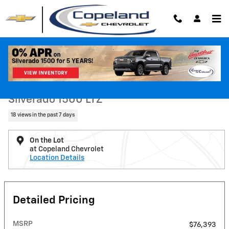
Skip to main content
New 2026 Chevrolet Silverado 1500 LTZ Truck Photo 1 of 26
1 of 26 Photos
Shar
New 2026 Chevrolet
Silverado 1500 LTZ
18 views in the past 7 days
On the Lot
at Copeland Chevrolet
Location Details
Detailed Pricing
MSRP
$76,393