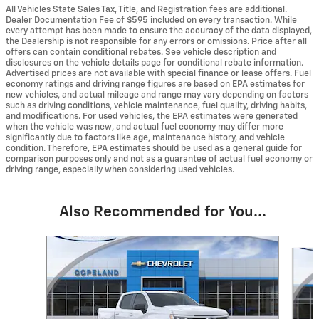
All Vehicles State Sales Tax, Title, and Registration fees are additional.
Dealer Documentation Fee of $595 included on every transaction. While
every attempt has been made to ensure the accuracy of the data displayed,
the Dealership is not responsible for any errors or omissions. Price after all
offers can contain conditional rebates. See vehicle description and
disclosures on the vehicle details page for conditional rebate information.
Advertised prices are not available with special finance or lease offers. Fuel
economy ratings and driving range figures are based on EPA estimates for
new vehicles, and actual mileage and range may vary depending on factors
such as driving conditions, vehicle maintenance, fuel quality, driving habits,
and modifications. For used vehicles, the EPA estimates were generated
when the vehicle was new, and actual fuel economy may differ more
significantly due to factors like age, maintenance history, and vehicle
condition. Therefore, EPA estimates should be used as a general guide for
comparison purposes only and not as a guarantee of actual fuel economy or
driving range, especially when considering used vehicles.
Also Recommended for You...
Slide 1 of 6