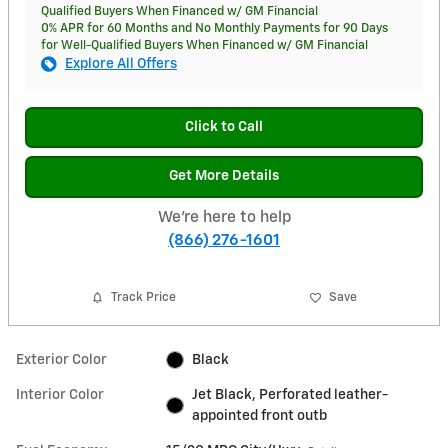
Qualified Buyers When Financed w/ GM Financial
0% APR for 60 Months and No Monthly Payments for 90 Days
for Well-Qualified Buyers When Financed w/ GM Financial
Explore All Offers
Click to Call
Get More Details
We're here to help
(866) 276-1601
Track Price
Save
Exterior Color
Black
Interior Color
Jet Black, Perforated leather-
appointed front outb