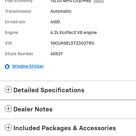
Fuel Economy
15/20 MPG City/Hwy
Details
Transmission
Automatic
Drivetrain
4WD
Engine
6.2L EcoTec3 V8 engine
VIN
1GCUKGEL5TZ302780
Stock Number
60521
Window Sticker
Detailed Specifications
Dealer Notes
Included Packages & Accessories