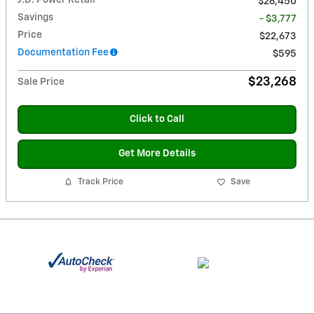
$26,450
Savings
- $3,777
Price
$22,673
Documentation Fee
$595
$23,268
Sale Price
Click to Call
Get More Details
Track Price
Save