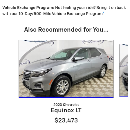
Vehicle Exchange Program:
Not feeling your ride? Bring it on back
7
with our 10-Day/500-Mile Vehicle Exchange Program
Also Recommended for You...
Slide 1 of 7
2023 Chevrolet
Equinox LT
$23,473