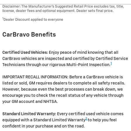
Disclaimer: The Manufacturer’s Suggested Retail Price excludes tax, title,
license, dealer fees and optional equipment. Dealer sets final price.
1
Dealer Discount applied to everyone
CarBravo Benefits
Certified Used Vehicles:
Enjoy peace of mind knowing that all
CarBravo vehicles are inspected and certified by Certified Service
1
Technicians through our rigorous Multi-Point Inspection.
IMPORTANT RECALL INFORMATION: Before a CarBravo vehicle is
listed or sold, GM requires dealers to complete all safety recalls.
However, because even the best processes can break down, we
encourage you to check the recall status of any vehicle through
your GM account and NHTSA.
Standard Limited Warranty:
Every certified used vehicle comes
2
equipped with a Standard Limited Warranty
to help you feel
confident in your purchase and on the road.