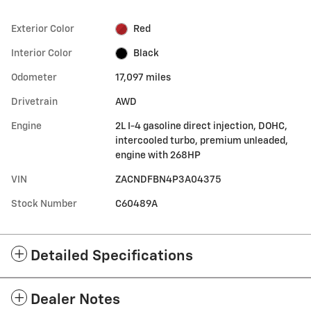
Exterior Color
Red
Interior Color
Black
Odometer
17,097 miles
Drivetrain
AWD
Engine
2L I-4 gasoline direct injection, DOHC,
intercooled turbo, premium unleaded,
engine with 268HP
VIN
ZACNDFBN4P3A04375
Stock Number
C60489A
Detailed Specifications
Dealer Notes