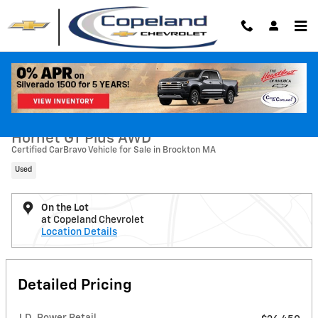
Skip to main content
Used 2023 Dodge Hornet GT Plus AWD SUV Photo 1 of 33
1 of 33 Photos
Shar
2023 Dodge
Hornet GT Plus AWD
Certified CarBravo Vehicle for Sale in Brockton MA
Used
On the Lot
at Copeland Chevrolet
Location Details
Detailed Pricing
J.D. Power Retail