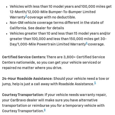
Vehicles with less than 10 model years and 100,000 miles get
12-Month/12,000-Mile Bumper-To-Bumper Limited
3
Warranty
coverage with no deductible.
Non-GM vehicle coverage terms different in the state of
California. See dealer for details
Vehicles greater than 10 and less than 15 model years and/or
greater than 100,000 and less than 150,000 miles get 30-
4
Day/1,000-Mile Powertrain Limited Warranty
coverage.
Certified Service Centers:
There are 3,800+ Certified Service
Centers nationwide, so you can get your vehicle serviced or
repaired no matter where you drive.
24-Hour Roadside Assistance:
Should your vehicle need a tow or
5
jump, help is just a call away with Roadside Assistance.
Courtesy Transportation:
If your vehicle needs warranty repair,
your CarBravo dealer will make sure you have alternative
transportation or reimburse you for a temporary vehicle with
6
Courtesy Transportation.