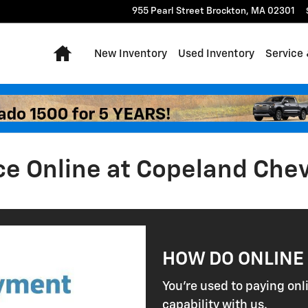
955 Pearl Street
Brockton
,
MA
02301
Home
New Inventory
Used Inventory
Service 
ce Online at Copeland Che
HOW DO ONLINE
You're used to paying onl
capability with us.