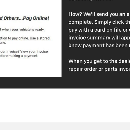
How? We'll send you an em
complete. Simply click th
pay with a card on file or
invoice summary will appe
know payment has been r
When you get to the deale
repair order or parts in