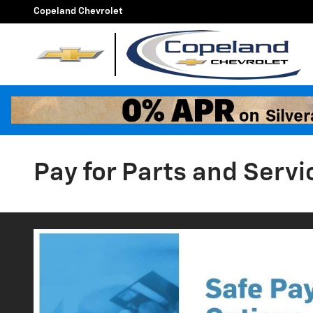
Skip to main content
Copeland Chevrolet
Pay for Parts and Servi