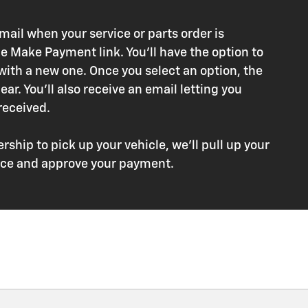
ail when your service or parts order is
e Make Payment link. You'll have the option to
 with a new one. Once you select an option, the
ar. You'll also receive an email letting you
eceived.
rship to pick up your vehicle, we'll pull up your
voice and approve your payment.