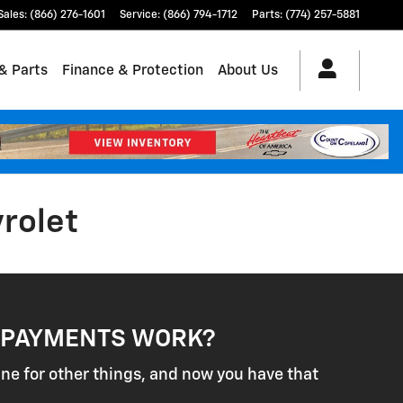
Sales
:
(866) 276-1601
Service
:
(866) 794-1712
Parts
:
(774) 257-5881
& Parts
Finance & Protection
About Us
vrolet
 PAYMENTS WORK?
ine for other things, and now you have that