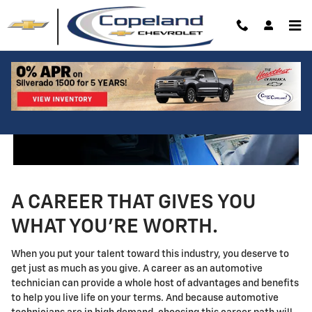
Technician Careers
Skip to main content
A CAREER THAT GIVES YOU
WHAT YOU'RE WORTH.
When you put your talent toward this industry, you deserve to
get just as much as you give. A career as an automotive
technician can provide a whole host of advantages and benefits
to help you live life on your terms. And because automotive