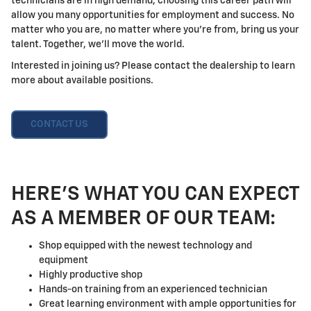
technicians are in high demand, choosing this career path will
allow you many opportunities for employment and success. No
matter who you are, no matter where you're from, bring us your
talent. Together, we'll move the world.
Interested in joining us? Please contact the dealership to learn
more about available positions.
CONTACT US
HERE'S WHAT YOU CAN EXPECT
AS A MEMBER OF OUR TEAM:
Shop equipped with the newest technology and
equipment
Highly productive shop
Hands-on training from an experienced technician
Great learning environment with ample opportunities for