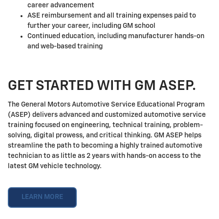
career advancement
ASE reimbursement and all training expenses paid to
further your career, including GM school
Continued education, including manufacturer hands-on
and web-based training
GET STARTED WITH GM ASEP.
The General Motors Automotive Service Educational Program
(ASEP) delivers advanced and customized automotive service
training focused on engineering, technical training, problem-
solving, digital prowess, and critical thinking. GM ASEP helps
streamline the path to becoming a highly trained automotive
technician to as little as 2 years with hands-on access to the
latest GM vehicle technology.
LEARN MORE