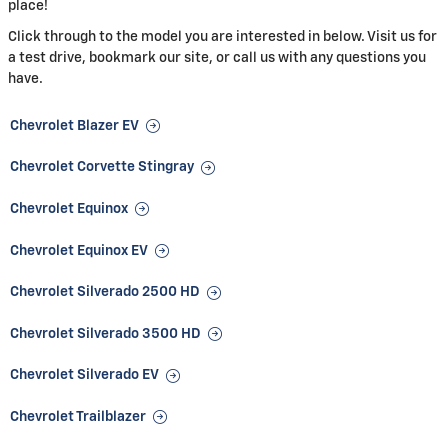
place!
Click through to the model you are interested in below. Visit us for
a test drive, bookmark our site, or call us with any questions you
have.
Chevrolet Blazer EV
Chevrolet Corvette Stingray
Chevrolet Equinox
Chevrolet Equinox EV
Chevrolet Silverado 2500 HD
Chevrolet Silverado 3500 HD
Chevrolet Silverado EV
Chevrolet Trailblazer