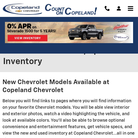
Skip to main content
New Chevrolet Models in
Brockton - Features, Specs &
Inventory
New Chevrolet Models Available at
Copeland Chevrolet
Below you will find links to pages where you will find information
on your favorite Chevrolet models. You will be able view interior
and exterior photos, watch a video highlighting the vehicle, and
look at available colors. You'll also be able to browse optional
convenience and entertainment features, get vehicle specs, and
view the new and used inventory at Copeland Chevrolet...all in one