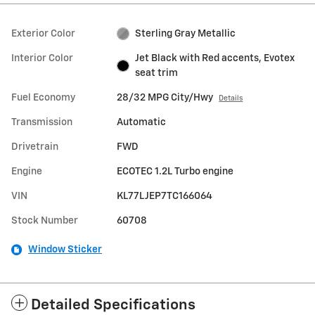
Exterior Color
Sterling Gray Metallic
Interior Color
Jet Black with Red accents, Evotex
seat trim
Fuel Economy
28/32 MPG City/Hwy
Details
Transmission
Automatic
Drivetrain
FWD
Engine
ECOTEC 1.2L Turbo engine
VIN
KL77LJEP7TC166064
Stock Number
60708
Window Sticker
Detailed Specifications