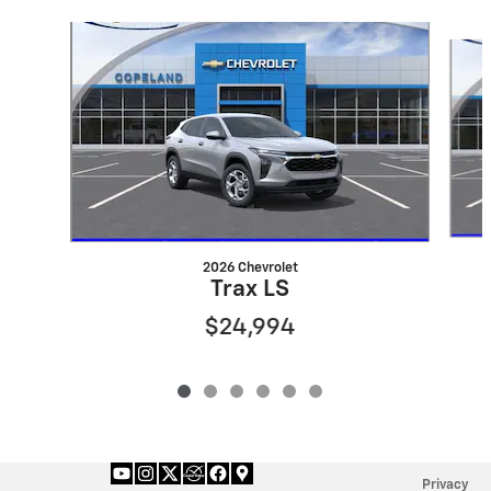
Slide 1 of 6
2026 Chevrolet
Trax LS
$24,994
Privacy