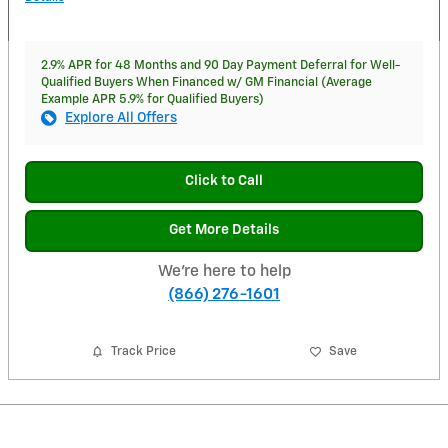
2.9% APR for 48 Months and 90 Day Payment Deferral for Well-
Qualified Buyers When Financed w/ GM Financial (Average
Example APR 5.9% for Qualified Buyers)
Explore All Offers
Click to Call
Get More Details
We're here to help
(866) 276-1601
Track Price
Save