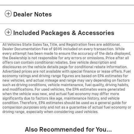
Dealer Notes
Included Packages & Accessories
All Vehicles State Sales Tax, Title, and Registration fees are additional.
Dealer Documentation Fee of $595 included on every transaction. While
every attempt has been made to ensure the accuracy of the data displayed,
the Dealership is not responsible for any errors or omissions. Price after all
offers can contain conditional rebates. See vehicle description and
disclosures on the vehicle details page for conditional rebate information.
Advertised prices are not available with special finance or lease offers. Fuel
economy ratings and driving range figures are based on EPA estimates for
new vehicles, and actual mileage and range may vary depending on factors
such as driving conditions, vehicle maintenance, fuel quality, driving habits,
and modifications. For used vehicles, the EPA estimates were generated
when the vehicle was new, and actual fuel economy may differ more
significantly due to factors like age, maintenance history, and vehicle
condition. Therefore, EPA estimates should be used as a general guide for
comparison purposes only and not as a guarantee of actual fuel economy or
driving range, especially when considering used vehicles.
Also Recommended for You...