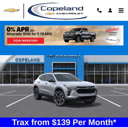
Skip to main content
New 2026 Chevrolet Trax 2RS SUV Photo 1 of 25
Shar