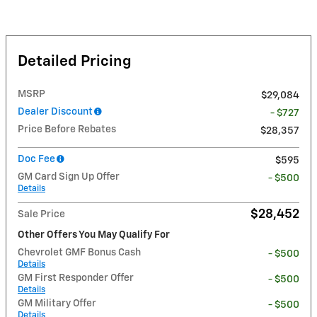
Detailed Pricing
MSRP
$29,084
Dealer Discount
- $727
Price Before Rebates
$28,357
Doc Fee
$595
GM Card Sign Up Offer
- $500
Details
$28,452
Sale Price
Other Offers You May Qualify For
Chevrolet GMF Bonus Cash
- $500
Details
GM First Responder Offer
- $500
Details
GM Military Offer
- $500
Details