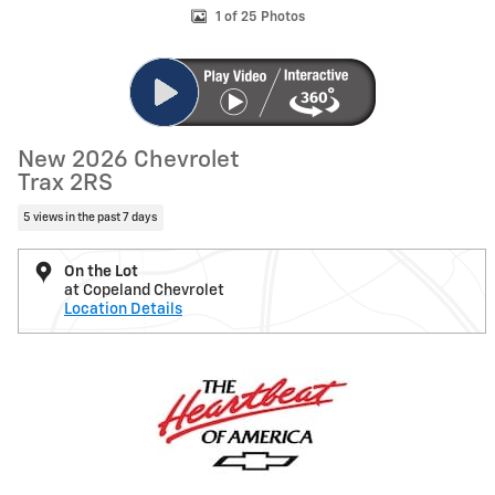
1 of 25 Photos
New 2026 Chevrolet
Trax 2RS
5 views in the past 7 days
On the Lot
at Copeland Chevrolet
Location Details