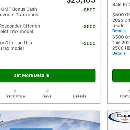
$25,185
Sale Pri
t GMF Bonus Cash
-$500
evrolet Trax model
$500 GM 
2026 Ch
model
Responder Offer on
-$500
Details
olet Trax model
$500 GM
this 202
y Offer on this
-$500
2500 H
 Trax model
Details
Get More Details
Track Price
Save
Details
Comp