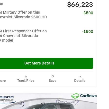
$66,223
ce
Military Offer on this
-$500
evrolet Silverado 2500 HD
 First Responder Offer on
-$500
6 Chevrolet Silverado
D model
Get More Details
are
Track Price
Save
Details