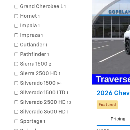
Grand Cherokee L
1
Hornet
1
Impala
1
Impreza
1
Outlander
1
Pathfinder
1
Sierra 1500
2
Sierra 2500 HD
1
Silverado 1500
94
2026 Chevr
Silverado 1500 LTD
1
Silverado 2500 HD
10
Featured
Silverado 3500 HD
1
Pricing
Sportage
1