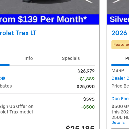
olet Trax LT
2026 
Feature
Info
Specials
P
MSRP
$26,979
t
Dealer 
-$1,889
ebates
Price B
$25,090
Doc Fee
$595
ign Up Offer on
$500 GM
-$500
olet Trax model
this 202
2500 H
Details