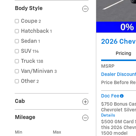
Body Style
Coupe
2
Hatchback
1
2026 Chevr
Sedan
1
SUV
114
Pricing
Truck
138
MSRP
Van/Minivan
3
Dealer Discoun
Other
2
Price Before R
Doc Fee
Cab
$750 Bonus Cas
Chevrolet Silv
Details
Mileage
$500 GM Card S
this 2026 Chevr
Min
Max
1500 model