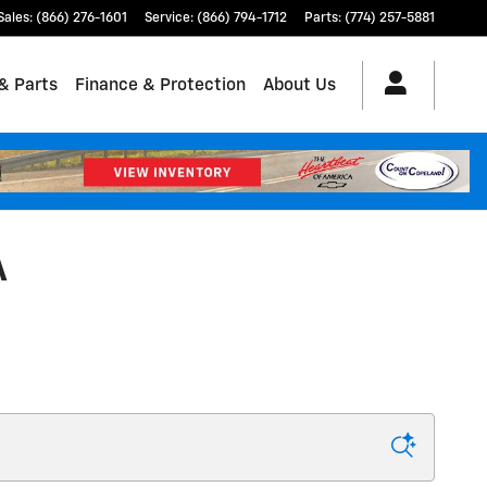
Sales
:
(866) 276-1601
Service
:
(866) 794-1712
Parts
:
(774) 257-5881
& Parts
Finance & Protection
About Us
A