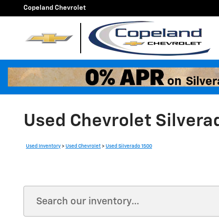
Skip to main content
Copeland Chevrolet
Used Chevrolet Silvera
Used Inventory
>
Used Chevrolet
>
Used Silverado 1500