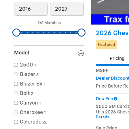
261 Matches
2026 Chevr
Featured
Model
Pricing
2500
1
MSRP
Blazer
6
Dealer Discoun
Blazer EV
1
Price Before R
Bolt
2
Doc Fee
Canyon
1
$500 GM Card S
Cherokee
this 2026 Chevr
1
Details
Colorado
26
Sale Price