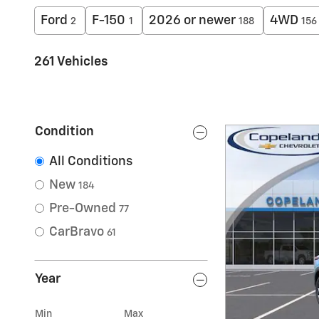
Ford
F-150
2026 or newer
4WD
2
1
188
156
261 Vehicles
Condition
All Conditions
New
184
Pre-Owned
77
CarBravo
61
Year
Min
Max