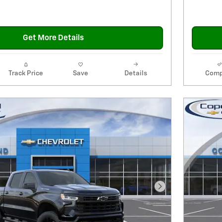
Get More Details
Track Price
Save
Details
Comp
Next Photo