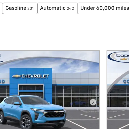
Gasoline
Automatic
Under 60,000 miles
231
242
Next Photo