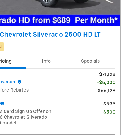
Chevrolet Silverado 2500 HD LT
d
ricing
Info
Specials
$71,128
Discount
-$5,000
efore Rebates
$66,128
$595
 Card Sign Up Offer on
-$500
6 Chevrolet Silverado
D model