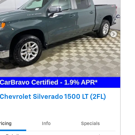
Next Pho
Chevrolet Silverado 1500 LT (2FL)
ricing
Info
Specials