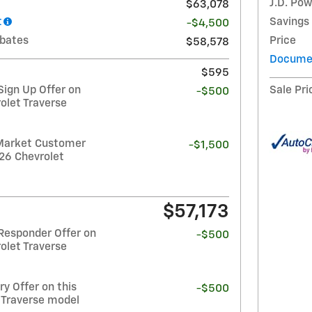
J.D. Pow
$63,078
t
Savings
-$4,500
ebates
Price
$58,578
Documen
$595
ign Up Offer on
Sale Pri
-$500
olet Traverse
Market Customer
-$1,500
26 Chevrolet
$57,173
Responder Offer on
-$500
olet Traverse
y Offer on this
-$500
 Traverse model