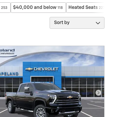
$40,000 and below
Heated Seats
Ex
253
118
227
Sort by
Next Pho