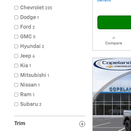
Details
Chevrolet
235
Dodge
1
Ford
2
GMC
5
Compare
Hyundai
2
Jeep
6
Kia
1
Mitsubishi
1
Nissan
1
Ram
1
Subaru
2
Trim