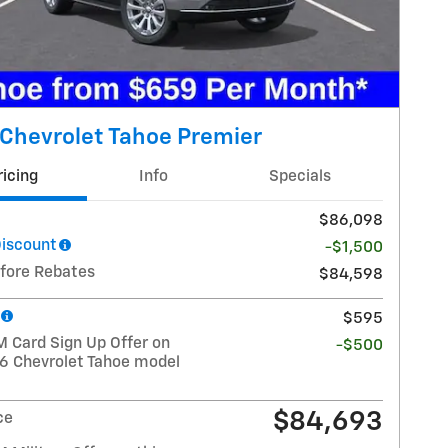
Chevrolet Tahoe Premier
ricing
Info
Specials
$86,098
Discount
-$1,500
efore Rebates
$84,598
$595
 Card Sign Up Offer on
-$500
26 Chevrolet Tahoe model
$84,693
ce