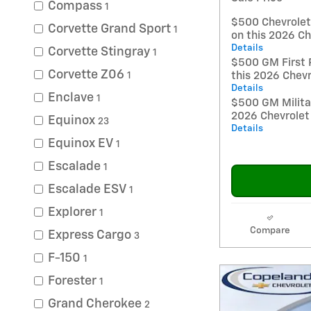
Compass
1
$500 Chevrole
Corvette Grand Sport
1
on this 2026 Ch
Details
Corvette Stingray
1
$500 GM First 
Corvette Z06
1
this 2026 Chevr
Details
Enclave
1
$500 GM Militar
2026 Chevrolet
Equinox
23
Details
Equinox EV
1
Escalade
1
Escalade ESV
1
Explorer
1
Compare
Express Cargo
3
F-150
1
Forester
1
Grand Cherokee
2