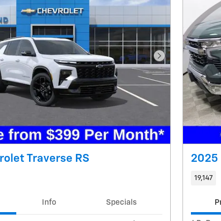
Next Photo
olet Traverse RS
2025 
19,147
Info
Specials
P