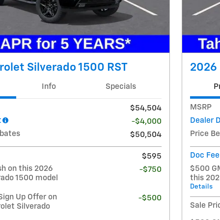
olet Silverado 1500 RST
2026 
Info
Specials
P
MSRP
$54,504
t
Dealer 
-$4,000
ebates
Price B
$50,504
Doc Fee
$595
h on this 2026
$500 GM
-$750
erado 1500 model
this 20
Details
ign Up Offer on
-$500
Sale Pri
olet Silverado