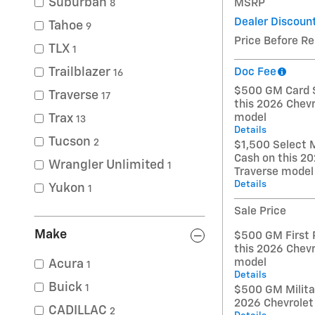
Suburban
MSRP
8
Dealer Discoun
Tahoe
9
Price Before R
TLX
1
Trailblazer
Doc Fee
16
$500 GM Card S
Traverse
17
this 2026 Chevr
model
Trax
13
Details
Tucson
2
$1,500 Select 
Cash on this 20
Wrangler Unlimited
1
Traverse model
Details
Yukon
1
Sale Price
Make
$500 GM First 
this 2026 Chevr
model
Acura
1
Details
Buick
1
$500 GM Militar
2026 Chevrolet
CADILLAC
2