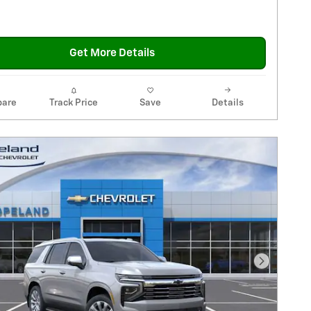
Get More Details
are
Track Price
Save
Details
Next Pho