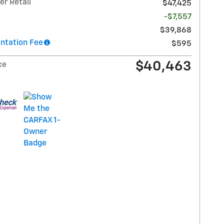
er Retail
$47,425
-$7,557
$39,868
tation Fee
$595
$40,463
ce