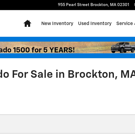
955 Pearl Street
Brockton
,
MA
02301
Home
New Inventory
Used Inventory
Service 
do For Sale in Brockton, M